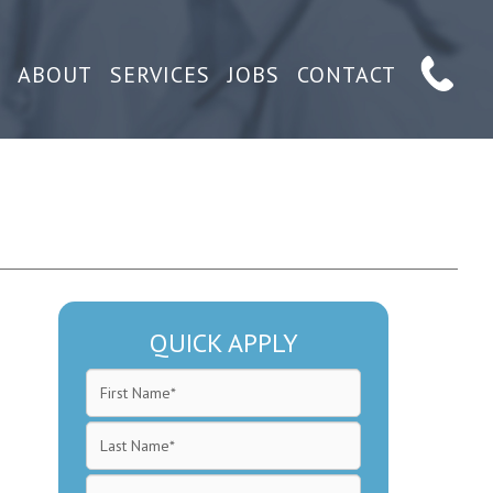
ABOUT
SERVICES
JOBS
CONTACT