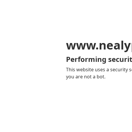
www.nealy
Performing securit
This website uses a security s
you are not a bot.