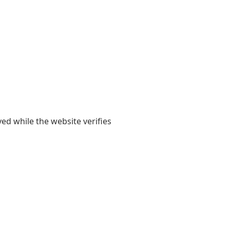
yed while the website verifies