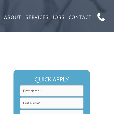
ABOUT
SERVICES
JOBS
CONTACT