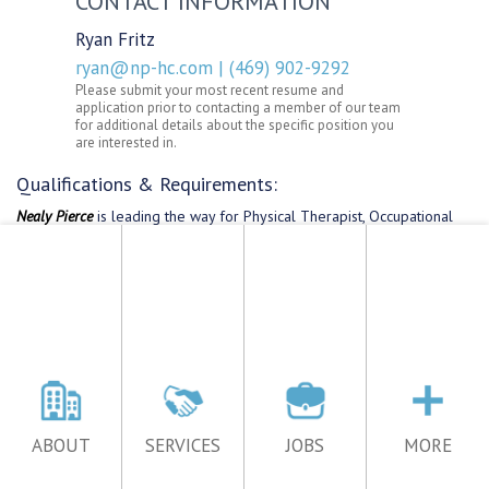
ABOUT
SERVICES
JOBS
MORE