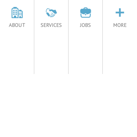
ABOUT
SERVICES
JOBS
MORE