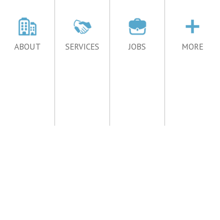
ABOUT
SERVICES
JOBS
MORE