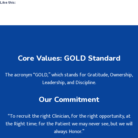
Like this:
Core Values: GOLD Standard
The acronym “GOLD,” which stands for Gratitude, Ownership,
Leadership, and Discipline.
Our Commitment
“To recruit the right Clinician, for the right opportunity, at
the Right time; for the Patient we may never see, but we will
always Honor.”