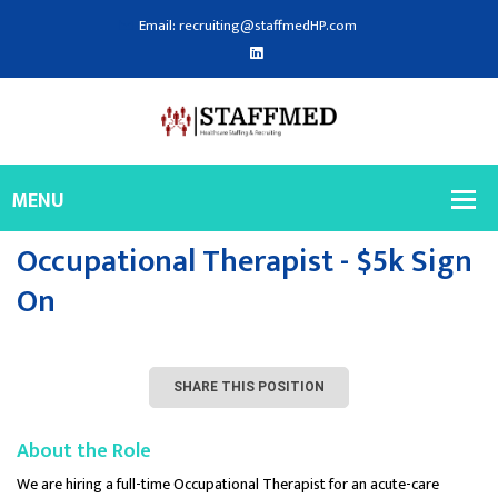
Email: recruiting@staffmedHP.com