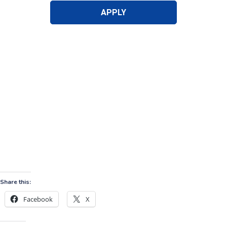
Share this:
Facebook
X