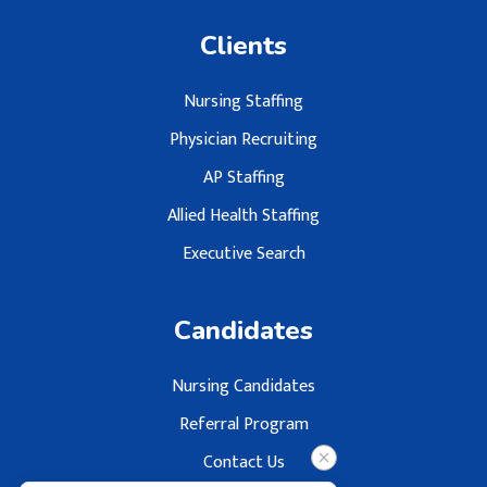
Clients
Nursing Staffing
Physician Recruiting
AP Staffing
Allied Health Staffing
Executive Search
Candidates
Nursing Candidates
Referral Program
Contact Us