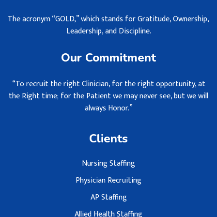
The acronym “GOLD,” which stands for Gratitude, Ownership,
Leadership, and Discipline.
Our Commitment
“To recruit the right Clinician, for the right opportunity, at
the Right time; for the Patient we may never see, but we will
always Honor.”
Clients
Nursing Staffing
Physician Recruiting
AP Staffing
Allied Health Staffing