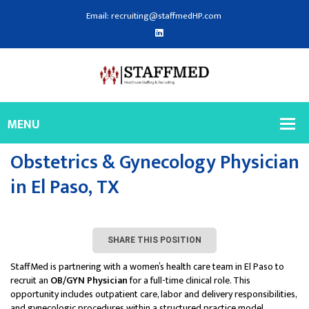
Email: recruiting@staffmedHP.com