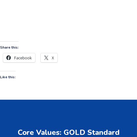
Share this:
Facebook
X
Like this:
Core Values: GOLD Standard