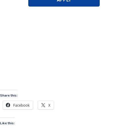
Share this:
Facebook
X
Like this: