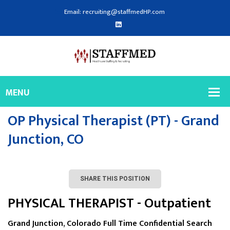
Email: recruiting@staffmedHP.com