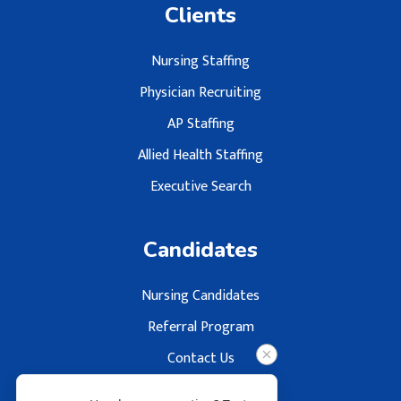
Clients
Nursing Staffing
Physician Recruiting
AP Staffing
Allied Health Staffing
Executive Search
Candidates
Nursing Candidates
Referral Program
Contact Us