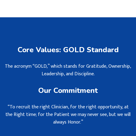
Core Values: GOLD Standard
The acronym “GOLD,” which stands for Gratitude, Ownership,
Leadership, and Discipline.
Our Commitment
“To recruit the right Clinician, for the right opportunity, at
the Right time; for the Patient we may never see, but we will
always Honor.”