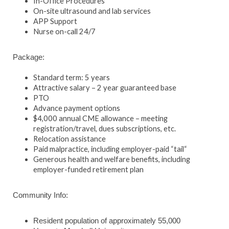
In-Office Procedures
On-site ultrasound and lab services
APP Support
Nurse on-call 24/7
Package:
Standard term: 5 years
Attractive salary – 2 year guaranteed base
PTO
Advance payment options
$4,000 annual CME allowance – meeting
registration/travel, dues subscriptions, etc.
Relocation assistance
Paid malpractice, including employer-paid “tail“
Generous health and welfare benefits, including
employer-funded retirement plan
Community Info:
Resident population of approximately 55,000