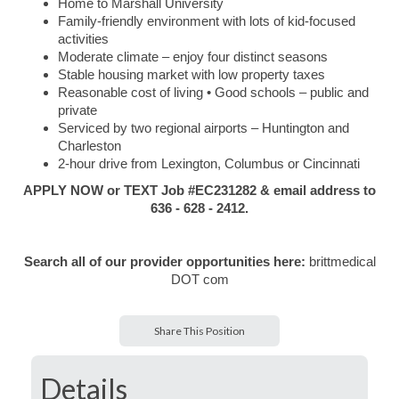
Home to Marshall University
Family-friendly environment with lots of kid-focused
activities
Moderate climate – enjoy four distinct seasons
Stable housing market with low property taxes
Reasonable cost of living • Good schools – public and
private
Serviced by two regional airports – Huntington and
Charleston
2-hour drive from Lexington, Columbus or Cincinnati
APPLY NOW or TEXT Job #EC231282 & email address to
636 - 628 - 2412.
Search all of our provider opportunities here:
brittmedical
DOT com
Share This Position
Details