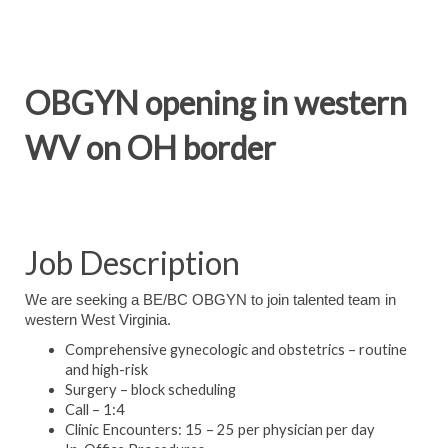
OBGYN opening in western
WV on OH border
Job Description
We are seeking a BE/BC OBGYN to join talented team in
western West Virginia.
Comprehensive gynecologic and obstetrics – routine
and high-risk
Surgery – block scheduling
Call – 1:4
Clinic Encounters: 15 – 25 per physician per day