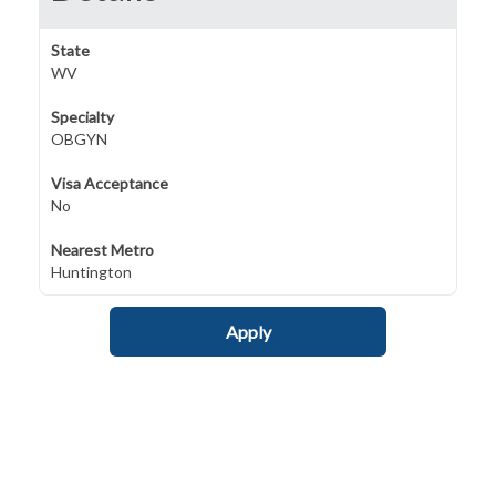
State
WV
Specialty
OBGYN
Visa Acceptance
No
Nearest Metro
Huntington
Apply