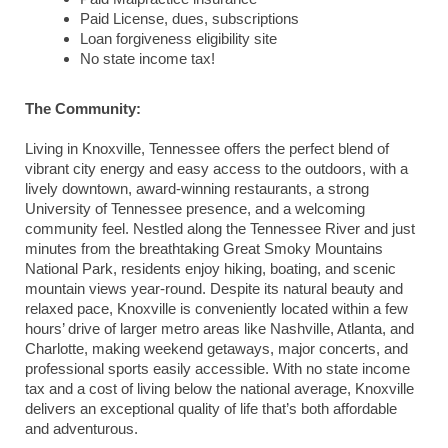
Paid License, dues, subscriptions
Loan forgiveness eligibility site
No state income tax!
The Community:
Living in
Knoxville
,
Tennessee
offers the perfect blend of
vibrant city energy and easy access to the outdoors, with a
lively downtown, award-winning restaurants, a strong
University of Tennessee presence, and a welcoming
community feel. Nestled along the Tennessee River and just
minutes from the breathtaking
Great Smoky Mountains
National Park
, residents enjoy hiking, boating, and scenic
mountain views year-round. Despite its natural beauty and
relaxed pace, Knoxville is conveniently located within a few
hours’ drive of larger metro areas like
Nashville
,
Atlanta
, and
Charlotte
, making weekend getaways, major concerts, and
professional sports easily accessible. With no state income
tax and a cost of living below the national average, Knoxville
delivers an exceptional quality of life that’s both affordable
and adventurous.