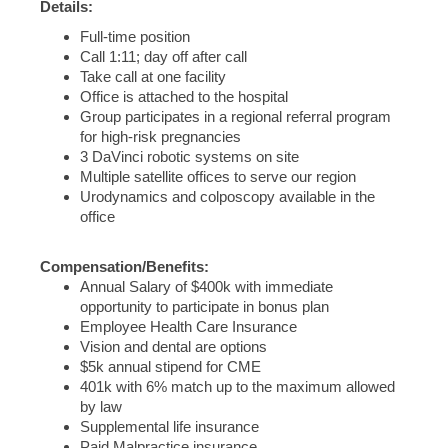
Details:
Full-time position
Call 1:11; day off after call
Take call at one facility
Office is attached to the hospital
Group participates in a regional referral program
for high-risk pregnancies
3 DaVinci robotic systems on site
Multiple satellite offices to serve our region
Urodynamics and colposcopy available in the
office
Compensation/Benefits:
Annual Salary of $400k with immediate
opportunity to participate in bonus plan
Employee Health Care Insurance
Vision and dental are options
$5k annual stipend for CME
401k with 6% match up to the maximum allowed
by law
Supplemental life insurance
Paid Malpractice insurance