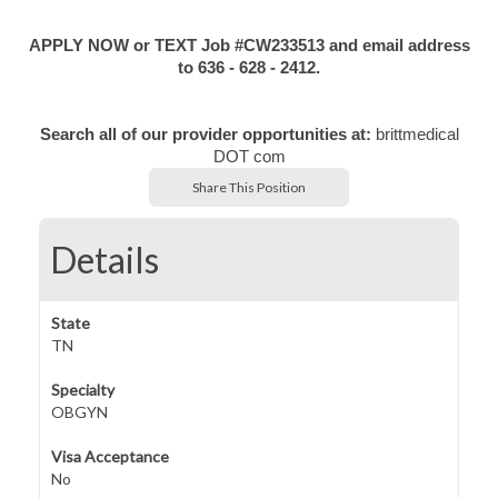
APPLY NOW or TEXT Job #CW233513 and email address
to 636 - 628 - 2412.
Search all of our provider opportunities at:
brittmedical
DOT com
Share This Position
Details
State
TN
Specialty
OBGYN
Visa Acceptance
No