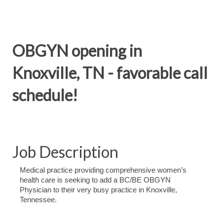
OBGYN opening in
Knoxville, TN - favorable call
schedule!
Job Description
Medical practice providing comprehensive women’s
health care is seeking to add a BC/BE OBGYN
Physician to their very busy practice in Knoxville,
Tennessee.