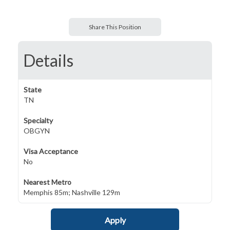
Share This Position
Details
State
TN
Specialty
OBGYN
Visa Acceptance
No
Nearest Metro
Memphis 85m; Nashville 129m
Apply