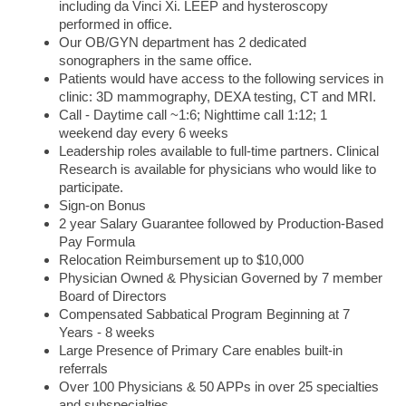
including da Vinci Xi. LEEP and hysteroscopy
performed in office.
Our OB/GYN department has 2 dedicated
sonographers in the same office.
Patients would have access to the following services in
clinic: 3D mammography, DEXA testing, CT and MRI.
Call - Daytime call ~1:6; Nighttime call 1:12; 1
weekend day every 6 weeks
Leadership roles available to full-time partners. Clinical
Research is available for physicians who would like to
participate.
Sign-on Bonus
2 year Salary Guarantee followed by Production-Based
Pay Formula
Relocation Reimbursement up to $10,000
Physician Owned & Physician Governed by 7 member
Board of Directors
Compensated Sabbatical Program Beginning at 7
Years - 8 weeks
Large Presence of Primary Care enables built-in
referrals
Over 100 Physicians & 50 APPs in over 25 specialties
and subspecialties