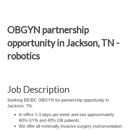
OBGYN partnership
opportunity in Jackson, TN -
robotics
Job Description
S
e
eking BE/BC OBGYN for partnership opportunity in
Jackson, TN.
In office 2-3 days per week and see approximately
60% GYN and 40% OB patients.
We offer all minimally invasive surgery instrumentation