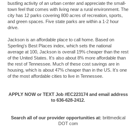
bustling activity of an urban center and appreciate the small-
town feel that comes with living near a rural environment. The
city has 12 parks covering 800 acres of recreation, sports,
and green spaces. Five state parks are within a 1-2 hour
drive.
Jackson is an affordable place to call home. Based on
Sperling's Best Places index, which sets the national
average at 100, Jackson is overall 19% cheaper than the rest
of the United States. It's also about 8% more affordable than
the rest of Tennessee. Much of these cost savings are in
housing, which is about 47% cheaper than in the US. It's one
of the most affordable cities to live in Tennessee.
APPLY NOW or TEXT Job #EC223174 and email address
to 636-628-2412.
Search all of our provider opportunities at:
brittmedical
DOT com