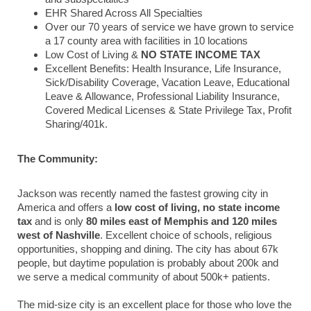
EHR Shared Across All Specialties
Over our 70 years of service we have grown to service
a 17 county area with facilities in 10 locations
Low Cost of Living &
NO STATE INCOME TAX
Excellent Benefits: Health Insurance, Life Insurance,
Sick/Disability Coverage, Vacation Leave, Educational
Leave & Allowance, Professional Liability Insurance,
Covered Medical Licenses & State Privilege Tax, Profit
Sharing/401k.
The Community:
Jackson was recently named the fastest growing city in
America and offers a
low cost of living, no state income
tax
and is only
80 miles east of Memphis and 120 miles
west of Nashville
. Excellent choice of schools, religious
opportunities, shopping and dining.
The city has about 67k
people, but daytime population is probably about 200k and
we serve a medical community of about 500k+ patients.
The mid-size city is an excellent place for those who love the