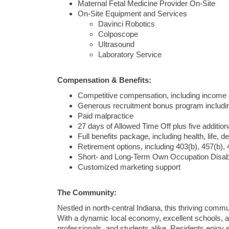
Maternal Fetal Medicine Provider On-Site
On-Site Equipment and Services
Davinci Robotics
Colposcope
Ultrasound
Laboratory Service
Compensation & Benefits:
Competitive compensation, including income 
Generous recruitment bonus program includi
Paid malpractice
27 days of Allowed Time Off plus five additio
Full benefits package, including health, life, d
Retirement options, including 403(b), 457(b), 
Short- and Long-Term Own Occupation Disabi
Customized marketing support
The Community:
Nestled in north-central Indiana, this thriving comm
With a dynamic local economy, excellent schools, and
professionals, and students alike. Residents enjoy