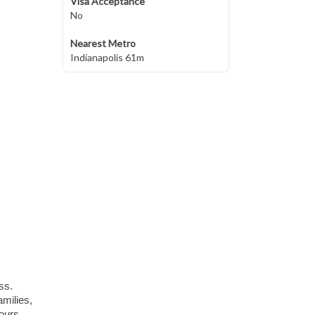
Visa Acceptance
No
Nearest Metro
Indianapolis 61m
ss.
amilies,
hours