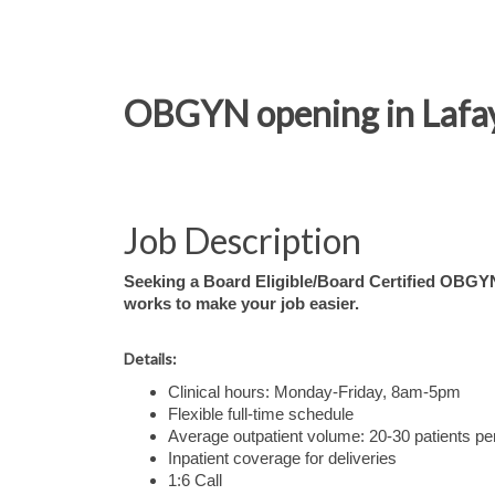
OBGYN opening in Lafayet
Job Description
Seeking a Board Eligible/Board Certified OBGYN 
works to make your job easier.
Details:
Clinical hours: Monday-Friday, 8am-5pm
Flexible full-time schedule
Average outpatient volume: 20-30 patients pe
Inpatient coverage for deliveries
1:6 Call