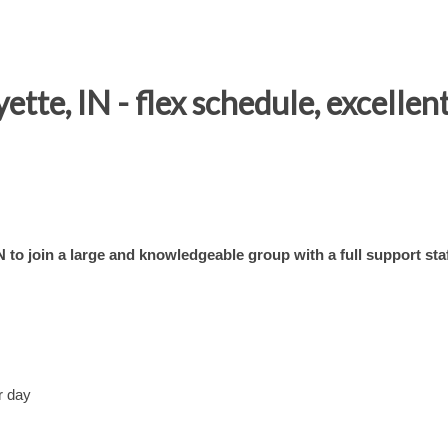
te, IN - flex schedule, excellent
to join a large and knowledgeable group with a full support staf
r day