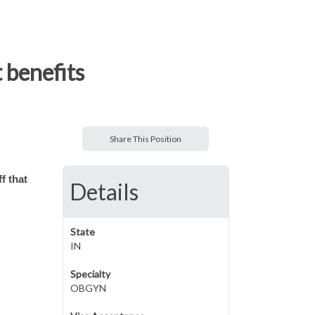
 benefits
Share This Position
f that
Details
State
IN
Specialty
OBGYN