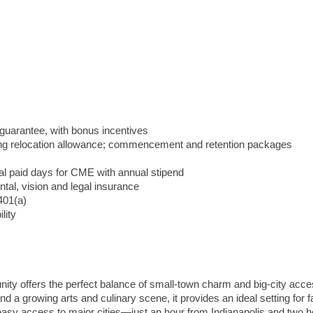
guarantee, with bonus incentives
ng relocation allowance; commencement and retention packages
nal paid days for CME with annual stipend
ental, vision and legal insurance
401(a)
lity
unity offers the perfect balance of small-town charm and big-city acce
 a growing arts and culinary scene, it provides an ideal setting for f
 easy access to major cities—just an hour from Indianapolis and two 