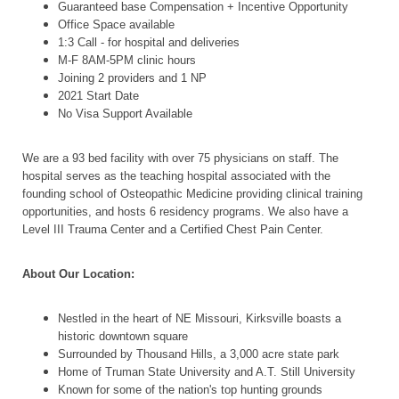
Guaranteed base Compensation + Incentive Opportunity
Office Space available
1:3 Call - for hospital and deliveries
M-F 8AM-5PM clinic hours
Joining 2 providers and 1 NP
2021 Start Date
No Visa Support Available
We are a 93 bed facility with over 75 physicians on staff. The
hospital serves as the teaching hospital associated with the
founding school of Osteopathic Medicine providing clinical training
opportunities, and hosts 6 residency programs. We also have a
Level III Trauma Center and a Certified Chest Pain Center.
About Our Location:
Nestled in the heart of NE Missouri, Kirksville boasts a
historic downtown square
Surrounded by Thousand Hills, a 3,000 acre state park
Home of Truman State University and A.T. Still University
Known for some of the nation's top hunting grounds