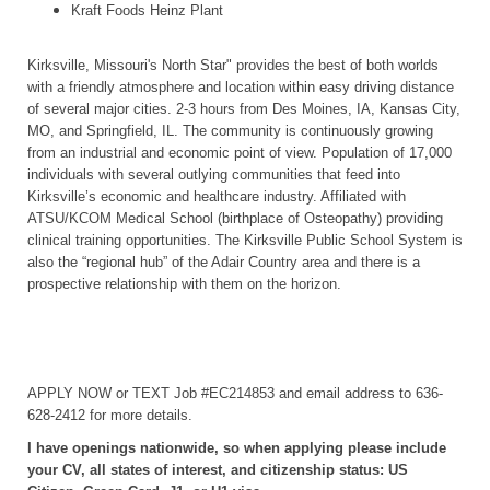
Kraft Foods Heinz Plant
Kirksville, Missouri's North Star" provides the best of both worlds
with a friendly atmosphere and location within easy driving distance
of several major cities. 2-3 hours from Des Moines, IA, Kansas City,
MO, and Springfield, IL. The community is continuously growing
from an industrial and economic point of view. Population of 17,000
individuals with several outlying communities that feed into
Kirksville’s economic and healthcare industry. Affiliated with
ATSU/KCOM Medical School (birthplace of Osteopathy) providing
clinical training opportunities. The Kirksville Public School System is
also the “regional hub” of the Adair Country area and there is a
prospective relationship with them on the horizon.
APPLY NOW or TEXT Job #EC214853 and email address to 636-
628-2412 for more details.
I have openings nationwide, so when applying please include
your CV, all states of interest, and citizenship status: US