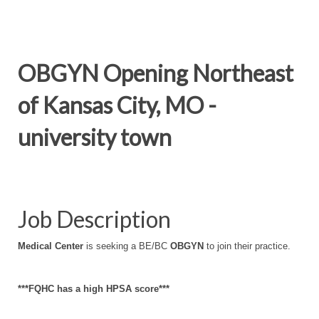
OBGYN Opening Northeast
of Kansas City, MO -
university town
Job Description
Medical Center
is seeking a BE/BC
OBGYN
to join their practice.
***FQHC has a high HPSA score***