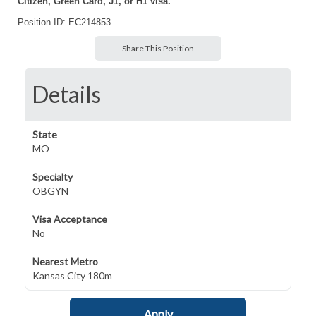
Citizen, Green Card, J1, or H1 visa.
Position ID: EC214853
Share This Position
Details
State
MO
Specialty
OBGYN
Visa Acceptance
No
Nearest Metro
Kansas City 180m
Apply