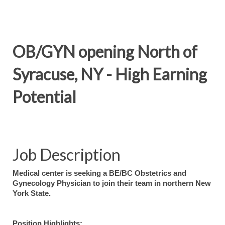
OB/GYN opening North of
Syracuse, NY - High Earning
Potential
Job Description
Medical center is seeking a BE/BC Obstetrics and
Gynecology Physician to join their team in northern New
York State.
Position Highlights: