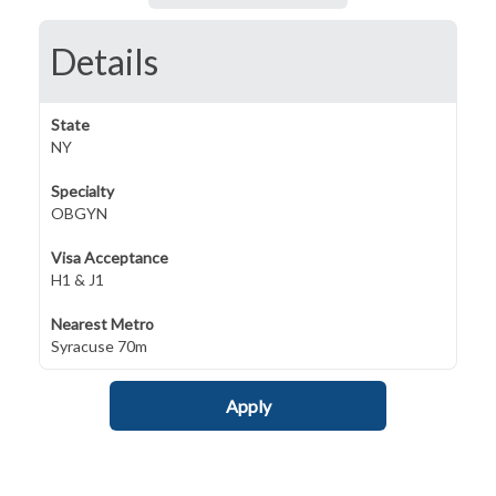
Details
State
NY
Specialty
OBGYN
Visa Acceptance
H1 & J1
Nearest Metro
Syracuse 70m
Apply