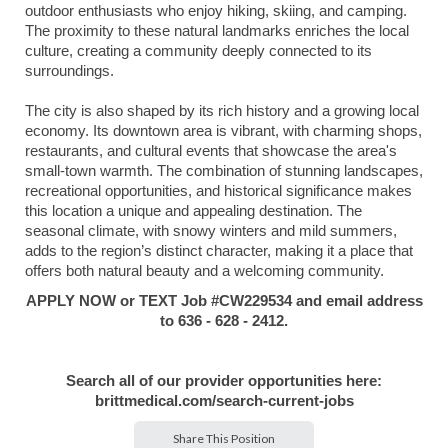
outdoor enthusiasts who enjoy hiking, skiing, and camping.
The proximity to these natural landmarks enriches the local
culture, creating a community deeply connected to its
surroundings.
The city is also shaped by its rich history and a growing local
economy. Its downtown area is vibrant, with charming shops,
restaurants, and cultural events that showcase the area's
small-town warmth. The combination of stunning landscapes,
recreational opportunities, and historical significance makes
this location a unique and appealing destination. The
seasonal climate, with snowy winters and mild summers,
adds to the region’s distinct character, making it a place that
offers both natural beauty and a welcoming community.
APPLY NOW or TEXT Job #
CW229534
and email address
to 636 - 628 - 2412.
Search all of our provider opportunities here:
brittmedical.com/search-current-jobs
Share This Position