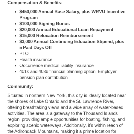
Compensation & Benefits:
$450,000 Annual Base Salary, plus WRVU Incentive
Program
$100,000 Signing Bonus
$20,000 Annual Educational Loan Repayment
$15,000 Relocation Reimbursement
$3,000 Annual Continuing Education Stipend, plus
5 Paid Days Off
PTO
Health insurance
Occurrence medical liability insurance
401k and 403b financial planning option; Employer
pension plan contribution
Community:
Situated in northern New York, this city is ideally located near
the shores of Lake Ontario and the St. Lawrence River,
offering breathtaking views and a wide array of water-based
activities. The area is a gateway to the Thousand Islands
region, providing ample opportunities for boating, fishing, and
exploring scenic waterways. Additionally, it's within reach of
the Adirondack Mountains, making it a prime location for