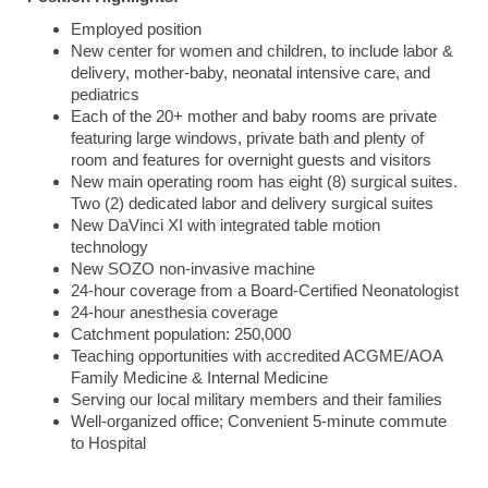
Employed position
New center for women and children, to include labor &
delivery, mother-baby, neonatal intensive care, and
pediatrics
Each of the 20+ mother and baby rooms are private
featuring large windows, private bath and plenty of
room and features for overnight guests and visitors
New main operating room has eight (8) surgical suites.
Two (2) dedicated labor and delivery surgical suites
New DaVinci XI with integrated table motion
technology
New SOZO non-invasive machine
24-hour coverage from a Board-Certified Neonatologist
24-hour anesthesia coverage
Catchment population: 250,000
Teaching opportunities with accredited ACGME/AOA
Family Medicine & Internal Medicine
Serving our local military members and their families
Well-organized office; Convenient 5-minute commute
to Hospital