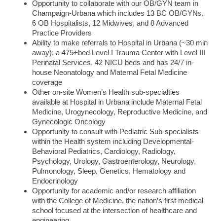
Opportunity to collaborate with our OB/GYN team in
Champaign-Urbana which includes 13 BC OB/GYNs,
6 OB Hospitalists, 12 Midwives, and 8 Advanced
Practice Providers
Ability to make referrals to Hospital in Urbana (~30 min
away); a 475+bed Level I Trauma Center with Level III
Perinatal Services, 42 NICU beds and has 24/7 in-
house Neonatology and Maternal Fetal Medicine
coverage
Other on-site Women’s Health sub-specialties
available at Hospital in Urbana include Maternal Fetal
Medicine, Urogynecology, Reproductive Medicine, and
Gynecologic Oncology
Opportunity to consult with Pediatric Sub-specialists
within the Health system including Developmental-
Behavioral Pediatrics, Cardiology, Radiology,
Psychology, Urology, Gastroenterology, Neurology,
Pulmonology, Sleep, Genetics, Hematology and
Endocrinology
Opportunity for academic and/or research affiliation
with the College of Medicine, the nation’s first medical
school focused at the intersection of healthcare and
engineering