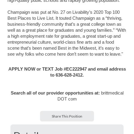
high-quality public schools and rapidly growing population.
Champaign was put at No. 27 on Livability’s 2020 Top 100
Best Places to Live List. It touted Champaign as a “thriving,
business-friendly community that’s a great college town as
well as a great place for graduates and young families.” “With
a high employment rate for graduates, a great start-up and
entrepreneurial culture, world-class fine arts and a food
scene that’s been named Best in the Midwest, it’s easy to
see why folks who come here don’t seem to want to leave."
APPLY NOW or TEXT Job #EC222947 and email address
to 636-628-2412.
Search all of our provider opportunities at:
brittmedical
DOT com
Share This Position