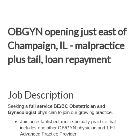
OBGYN opening just east of
Champaign, IL - malpractice
plus tail, loan repayment
Job Description
Seeking a
full service BE/BC Obstetrician and
Gynecologist
physician to join our growing practice.
Join an established, multi-specialty practice that
includes one other OB/GYN physician and 1 FT
Advanced Practice Provider