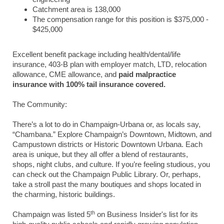
Catchment area is 138,000
The compensation range for this position is $375,000 -
$425,000
Excellent benefit package including health/dental/life
insurance, 403-B plan with employer match, LTD, relocation
allowance, CME allowance, and
paid malpractice
insurance with 100% tail insurance covered.
The Community:
There’s a lot to do in Champaign-Urbana or, as locals say,
“Chambana.” Explore Champaign’s Downtown, Midtown, and
Campustown districts or Historic Downtown Urbana. Each
area is unique, but they all offer a blend of restaurants,
shops, night clubs, and culture. If you’re feeling studious, you
can check out the Champaign Public Library. Or, perhaps,
take a stroll past the many boutiques and shops located in
the charming, historic buildings.
th
Champaign was listed 5
on Business Insider's list for its