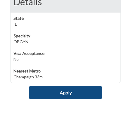
Details
State
IL
Specialty
OBGYN
Visa Acceptance
No
Nearest Metro
Champaign 33m
Apply