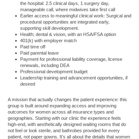
the hospital: 2.5 clinical days, 1 surgery day,
manageable call, where midwives take first call
Earlier access to meaningful clinical work: Surgical and
procedural opportunities are integrated early,
supporting skill development.
Health; dental & vision, with an HSA/FSA option
401(k) with employer match
Paid time off
Paid parental leave
Payment for professional liability coverage, license
renewals, including DEA
Professional development budget
Leadership training and advancement opportunities, if
desired
A mission that actually changes the patient experience: this
group is built around expanding access and improving
outcomes for women across all insurance types and
geographies. Starting with our clinic the experience feels
high-end, with aesthetically designed waiting rooms that do
not feel or look sterile, and bathrobes provided for every
patient, not paper gowns. It's all about the details that women