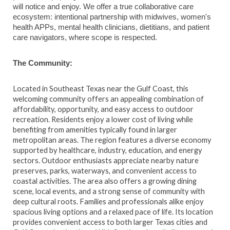
will notice and enjoy. We offer a true collaborative care
ecosystem: intentional partnership with midwives, women's
health APPs, mental health clinicians, dietitians, and patient
care navigators, where scope is respected.
The Community:
Located in Southeast Texas near the Gulf Coast, this
welcoming community offers an appealing combination of
affordability, opportunity, and easy access to outdoor
recreation. Residents enjoy a lower cost of living while
benefiting from amenities typically found in larger
metropolitan areas. The region features a diverse economy
supported by healthcare, industry, education, and energy
sectors. Outdoor enthusiasts appreciate nearby nature
preserves, parks, waterways, and convenient access to
coastal activities. The area also offers a growing dining
scene, local events, and a strong sense of community with
deep cultural roots. Families and professionals alike enjoy
spacious living options and a relaxed pace of life. Its location
provides convenient access to both larger Texas cities and