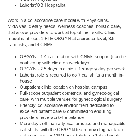
Laborist/OB Hospitalist
Work in a collaborative care model with Physicians,
Midwives, dietary needs, wellness coaches, holistic care,
that allows providers to work at top of their skills. Clinic
model is at least 1 FTE OBGYN at a director level, 3.5
Laborists, and 4 CNMs.
OBGYN - 1:4 call rotation with CNMs support (can be
doubled up with clinic on weekdays)
OBGYN - 2.5 days in clinic + 1 surgery day per week
Laborist role is required to do 7 call shifts a month in-
house
Outpatient clinic location on hospital campus
Full-scope outpatient obstetrical and gynecological
care, with multiple venues for gynecological surgery
Friendly, collaborative environment dedicated to
excellent patient care & committed to ensuring
providers have work-life balance
More days off than a typical practice and manageable
call shifts, with the OB/GYN team providing back-up
call coverage for CNM hospitalists on 1:4 schedule