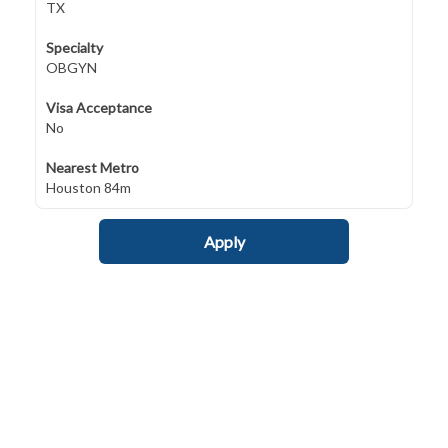
TX
Specialty
OBGYN
Visa Acceptance
No
Nearest Metro
Houston 84m
Apply