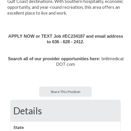
Gulf Coast destinations. With Southern hospitality, economic
opportunity, and year-round recreation, this area offers an
excellent place to live and work.
APPLY NOW or TEXT Job #EC234187 and email address
to 636 - 628 - 2412.
Search all of our provider opportunities here:
brittmedical
DOT com
Share This Position
Details
State