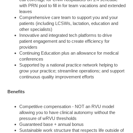
with PRN pool to fill in for team vacations and extended
leaves
Comprehensive care team to support you and your
patients (including LCSWs, lactation, education and
other specialists)
Innovative and integrated tech platforms to drive
patient engagement and to create efficiency for
providers
Continuing Education plus an allowance for medical
conferences
Supported by a national practice network helping to
grow your practice; streamline operations; and support
continuous quality improvement efforts
Benefits
Competitive compensation - NOT an RVU model
allowing you to have clinical autonomy without the
pressure of wRVU thresholds
Guaranteed base + annual bonus
Sustainable work structure that respects life outside of