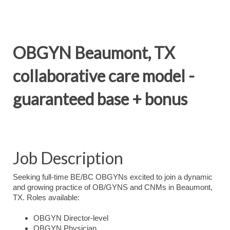
OBGYN Beaumont, TX
collaborative care model -
guaranteed base + bonus
Job Description
Seeking full-time BE/BC OBGYNs excited to join a dynamic
and growing practice of OB/GYNS and CNMs in Beaumont,
TX. Roles available:
OBGYN Director-level
OBGYN Physician