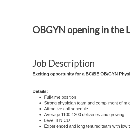
OBGYN opening in the L
Job Description
Exciting opportunity for a BC/BE OB/GYN Physic
Details:
Full-time position
Strong physician team and compliment of mi
Attractive call schedule
Average 1100-1200 deliveries and growing
Level lll NICU
Experienced and long tenured team with low 