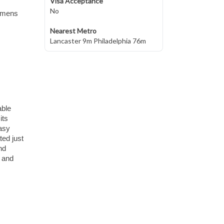
Visa Acceptance
No
womens
Nearest Metro
Lancaster 9m Philadelphia 76m
able
its
easy
ted just
nd
, and