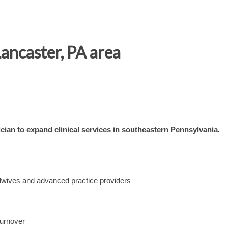
ancaster, PA area
ian to expand clinical services in southeastern Pennsylvania.
dwives and advanced practice providers
turnover