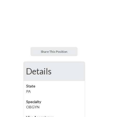
Share This Position
Details
State
PA
Specialty
OBGYN