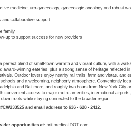
ductive medicine, uro-gynecology, gynecologic oncology and robust 
and collaborative support
e family
low-up to support success for new providers
perfect blend of small-town warmth and vibrant culture, with a walk
 award-winning eateries, plus a strong sense of heritage reflected in 
tivals. Outdoor lovers enjoy nearby rail trails, farmland vistas, and 
nt schools and a welcoming, neighborly atmosphere. Conveniently loca
ladelphia
and
Baltimore
, and roughly two hours from
New York City
a
ith convenient access to major metro amenities, international airports
t down roots while staying connected to the broader region.
W233525 and email address to 636 - 628 - 2412.
ovider opportunities at:
brittmedical DOT com