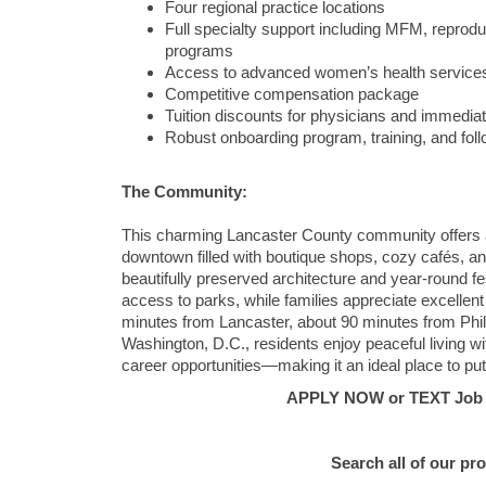
Four regional practice locations
Full specialty support including MFM, repro
programs
Access to advanced women’s health services 
Competitive compensation package
Tuition discounts for physicians and immediat
Robust onboarding program, training, and fol
The Community:
This charming Lancaster County community offers a 
downtown filled with boutique shops, cozy cafés, and
beautifully preserved architecture and year-round fes
access to parks, while families appreciate excelle
minutes from
Lancaster
, about 90 minutes from
Phi
Washington, D.C.
, residents enjoy peaceful living w
career opportunities—making it an ideal place to pu
APPLY NOW or TEXT Job #C
Search all of our pr