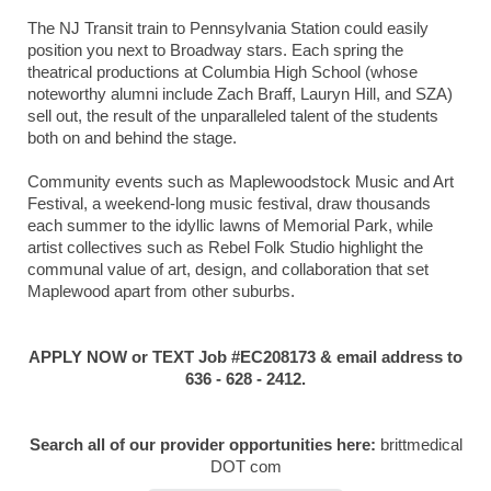
The NJ Transit train to Pennsylvania Station could easily
position you next to Broadway stars. Each spring the
theatrical productions at Columbia High School (whose
noteworthy alumni include Zach Braff, Lauryn Hill, and SZA)
sell out, the result of the unparalleled talent of the students
both on and behind the stage.
Community events such as Maplewoodstock Music and Art
Festival, a weekend-long music festival, draw thousands
each summer to the idyllic lawns of Memorial Park, while
artist collectives such as Rebel Folk Studio highlight the
communal value of art, design, and collaboration that set
Maplewood apart from other suburbs.
APPLY NOW or TEXT Job #EC208173 & email address to
636 - 628 - 2412.
Search all of our provider opportunities here:
brittmedical
DOT com