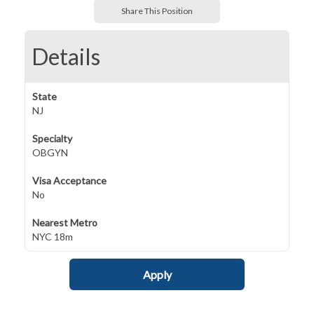
Share This Position
Details
State
NJ
Specialty
OBGYN
Visa Acceptance
No
Nearest Metro
NYC 18m
Apply