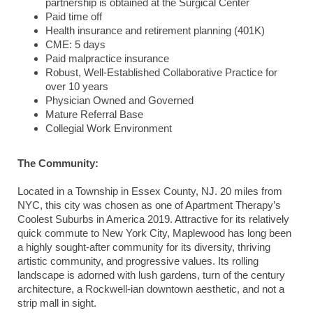
partnership is obtained at the Surgical Center
Paid time off
Health insurance and retirement planning (401K)
CME: 5 days
Paid malpractice insurance
Robust, Well-Established Collaborative Practice for
over 10 years
Physician Owned and Governed
Mature Referral Base
Collegial Work Environment
The Community:
Located in a Township in Essex County, NJ. 20 miles from
NYC, this city was chosen as one of Apartment Therapy’s
Coolest Suburbs in America 2019. Attractive for its relatively
quick commute to New York City, Maplewood has long been
a highly sought-after community for its diversity, thriving
artistic community, and progressive values. Its rolling
landscape is adorned with lush gardens, turn of the century
architecture, a Rockwell-ian downtown aesthetic, and not a
strip mall in sight.