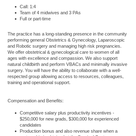
Call: 1:4
Team of 4 midwives and 3 PAs
Full or part-time
The practice has a long-standing presence in the community
performing general Obstetrics & Gynecology, Laparoscopic
and Robotic surgery and managing high risk pregnancies.
We offer obstetrical & gynecological care to women of all
ages with excellence and compassion. We also support
natural childbirth and perform VBACs and minimally invasive
surgery. You will have the ability to collaborate with a well-
respected group allowing access to resources, colleagues,
training and operational support.
Compensation and Benefits:
Competitive salary plus productivity incentives -
$250,000 for new grads, $300,000 for experienced
candidates
Production bonus and also revenue share when a