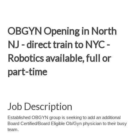
OBGYN Opening in North
NJ - direct train to NYC -
Robotics available, full or
part-time
Job Description
Established OBGYN group is seeking to add an additional
Board Certified/Board Eligible Ob/Gyn physician to their busy
team.