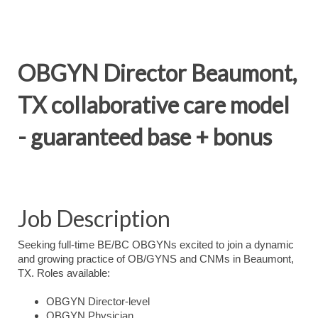
OBGYN Director Beaumont,
TX collaborative care model
- guaranteed base + bonus
Job Description
Seeking full-time BE/BC OBGYNs excited to join a dynamic
and growing practice of OB/GYNS and CNMs in Beaumont,
TX. Roles available:
OBGYN Director-level
OBGYN Physician