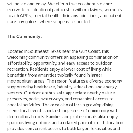
will notice and enjoy. We offer a true collaborative care
ecosystem: intentional partnership with midwives, women's
health APPs, mental health clinicians, dietitians, and patient
care navigators, where scope is respected.
The Community:
Located in Southeast Texas near the Gulf Coast, this
welcoming community offers an appealing combination of
affordability, opportunity, and easy access to outdoor
recreation. Residents enjoy a lower cost of living while
benefiting from amenities typically found in larger
metropolitan areas. The region features a diverse economy
supported by healthcare, industry, education, and energy
sectors. Outdoor enthusiasts appreciate nearby nature
preserves, parks, waterways, and convenient access to
coastal activities. The area also offers a growing dining
scene, local events, and a strong sense of community with
deep cultural roots. Families and professionals alike enjoy
spacious living options and a relaxed pace of life. Its location
provides convenient access to both larger Texas cities and