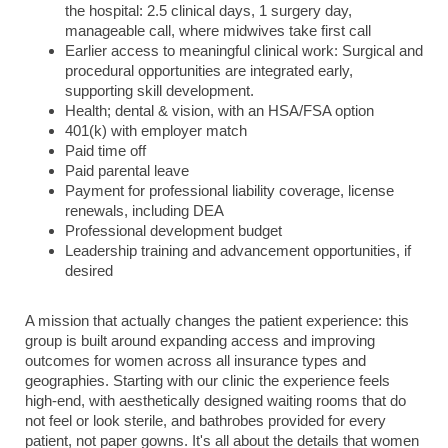
the hospital: 2.5 clinical days, 1 surgery day,
manageable call, where midwives take first call
Earlier access to meaningful clinical work: Surgical and
procedural opportunities are integrated early,
supporting skill development.
Health; dental & vision, with an HSA/FSA option
401(k) with employer match
Paid time off
Paid parental leave
Payment for professional liability coverage, license
renewals, including DEA
Professional development budget
Leadership training and advancement opportunities, if
desired
A mission that actually changes the patient experience: this
group is built around expanding access and improving
outcomes for women across all insurance types and
geographies. Starting with our clinic the experience feels
high-end, with aesthetically designed waiting rooms that do
not feel or look sterile, and bathrobes provided for every
patient, not paper gowns. It's all about the details that women