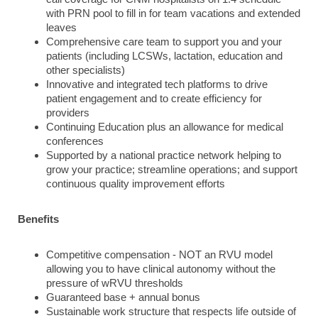
with PRN pool to fill in for team vacations and extended
leaves
Comprehensive care team to support you and your
patients (including LCSWs, lactation, education and
other specialists)
Innovative and integrated tech platforms to drive
patient engagement and to create efficiency for
providers
Continuing Education plus an allowance for medical
conferences
Supported by a national practice network helping to
grow your practice; streamline operations; and support
continuous quality improvement efforts
Benefits
Competitive compensation - NOT an RVU model
allowing you to have clinical autonomy without the
pressure of wRVU thresholds
Guaranteed base + annual bonus
Sustainable work structure that respects life outside of