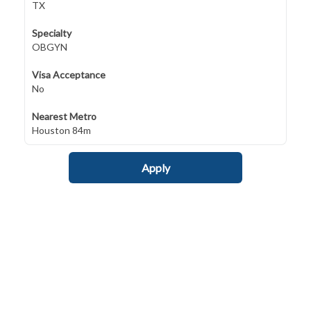
TX
Specialty
OBGYN
Visa Acceptance
No
Nearest Metro
Houston 84m
Apply