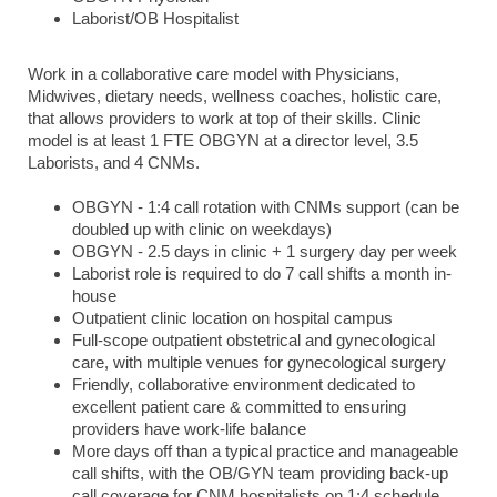
Laborist/OB Hospitalist
Work in a collaborative care model with Physicians,
Midwives, dietary needs, wellness coaches, holistic care,
that allows providers to work at top of their skills. Clinic
model is at least 1 FTE OBGYN at a director level, 3.5
Laborists, and 4 CNMs.
OBGYN - 1:4 call rotation with CNMs support (can be
doubled up with clinic on weekdays)
OBGYN - 2.5 days in clinic + 1 surgery day per week
Laborist role is required to do 7 call shifts a month in-
house
Outpatient clinic location on hospital campus
Full-scope outpatient obstetrical and gynecological
care, with multiple venues for gynecological surgery
Friendly, collaborative environment dedicated to
excellent patient care & committed to ensuring
providers have work-life balance
More days off than a typical practice and manageable
call shifts, with the OB/GYN team providing back-up
call coverage for CNM hospitalists on 1:4 schedule