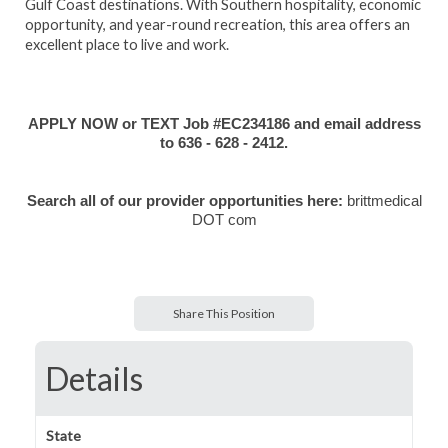
Gulf Coast destinations. With Southern hospitality, economic
opportunity, and year-round recreation, this area offers an
excellent place to live and work.
APPLY NOW or TEXT Job #EC234186 and email address
to 636 - 628 - 2412.
Search all of our provider opportunities here:
brittmedical
DOT com
Share This Position
Details
State