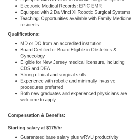
Electronic Medical Records: EPIC EMR
Equipped with 2 Da Vinci Xi Robotic Surgical Systems
Teaching: Opportunities available with Family Medicine
residents
Qualifications:
MD or DO from an accredited institution
Board Certified or Board Eligible in Obstetrics &
Gynecology
Eligible for New Jersey medical licensure, including
CDS and DEA
Strong clinical and surgical skills
Experience with robotic and minimally invasive
procedures preferred
Both new graduates and experienced physicians are
welcome to apply
Compensation & Benefits:
Starting salary at $175/hr
Guaranteed base salary plus wRVU productivity