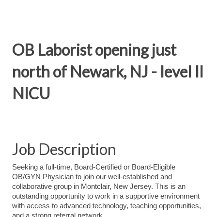
OB Laborist opening just
north of Newark, NJ - level II
NICU
Job Description
Seeking a full-time, Board-Certified or Board-Eligible
OB/GYN Physician to join our well-established and
collaborative group in Montclair, New Jersey. This is an
outstanding opportunity to work in a supportive environment
with access to advanced technology, teaching opportunities,
and a strong referral network.