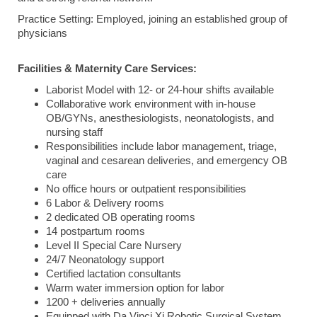
Practice Setting: Employed, joining an established group of
physicians
Facilities & Maternity Care Services:
Laborist Model with 12- or 24-hour shifts available
Collaborative work environment with in-house
OB/GYNs, anesthesiologists, neonatologists, and
nursing staff
Responsibilities include labor management, triage,
vaginal and cesarean deliveries, and emergency OB
care
No office hours or outpatient responsibilities
6 Labor & Delivery rooms
2 dedicated OB operating rooms
14 postpartum rooms
Level II Special Care Nursery
24/7 Neonatology support
Certified lactation consultants
Warm water immersion option for labor
1200 + deliveries annually
Equipped with Da Vinci Xi Robotic Surgical System