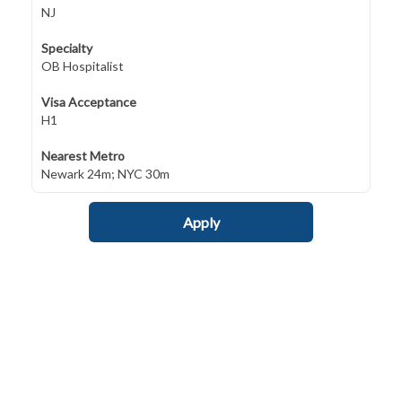
NJ
Specialty
OB Hospitalist
Visa Acceptance
H1
Nearest Metro
Newark 24m; NYC 30m
Apply