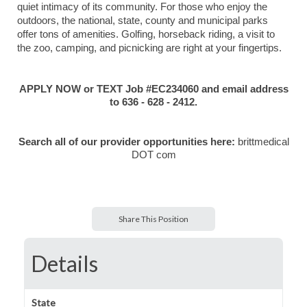
quiet intimacy of its community. For those who enjoy the
outdoors, the national, state, county and municipal parks
offer tons of amenities. Golfing, horseback riding, a visit to
the zoo, camping, and picnicking are right at your fingertips.
APPLY NOW or TEXT Job #EC234060 and email address
to 636 - 628 - 2412.
Search all of our provider opportunities here:
brittmedical
DOT com
Share This Position
Details
State