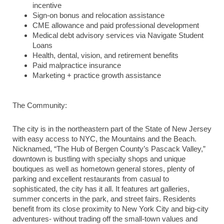
incentive
Sign-on bonus and relocation assistance
CME allowance and paid professional development
Medical debt advisory services via Navigate Student
Loans
Health, dental, vision, and retirement benefits
Paid malpractice insurance
Marketing + practice growth assistance
The Community:
The city is in the northeastern part of the State of New Jersey
with easy access to NYC, the Mountains and the Beach.
Nicknamed, “The Hub of Bergen County’s Pascack Valley,”
downtown is bustling with specialty shops and unique
boutiques as well as hometown general stores, plenty of
parking and excellent restaurants from casual to
sophisticated, the city has it all. It features art galleries,
summer concerts in the park, and street fairs. Residents
benefit from its close proximity to New York City and big-city
adventures- without trading off the small-town values and