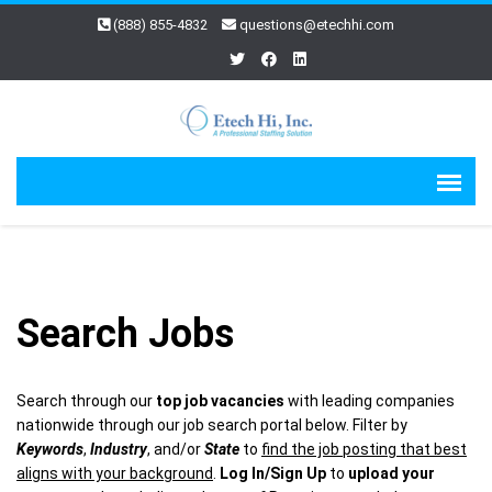
(888) 855-4832
questions@etechhi.com
Search Jobs
Search through our
top job vacancies
with leading companies
nationwide through our job search portal below. Filter by
Keywords
,
Industry
, and/or
State
to
find the job posting that best
aligns with your background
.
Log In/Sign Up
to
upload your