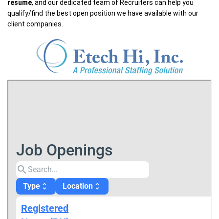
resume
, and our dedicated team of Recruiters can help you
qualify/find the best open position we have available with our
client companies.