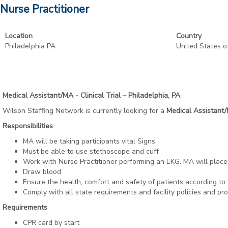
Nurse Practitioner
Location
Country
Philadelphia PA
United States o
Medical Assistant/MA - Clinical Trial – Philadelphia, PA
Wilson Staffing Network is currently looking for a
Medical Assistant
Responsibilities
MA will be taking participants vital Signs
Must be able to use stethoscope and cuff
Work with Nurse Practitioner performing an EKG. MA will place
Draw blood
Ensure the health, comfort and safety of patients according to f
Comply with all state requirements and facility policies and pr
Requirements
CPR card by start