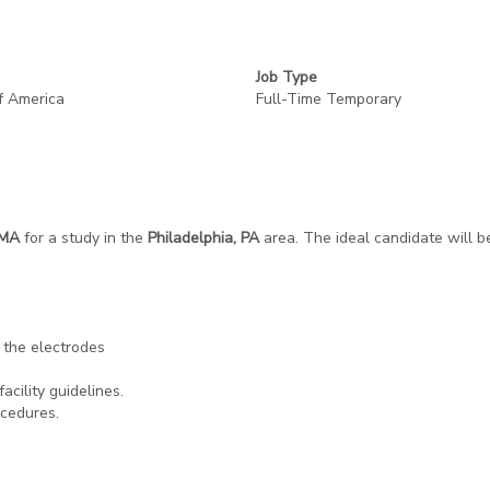
Job Type
f America
Full-Time Temporary
/MA
for a study in the
Philadelphia, PA
area. The ideal candidate will b
 the electrodes
acility guidelines.
ocedures.