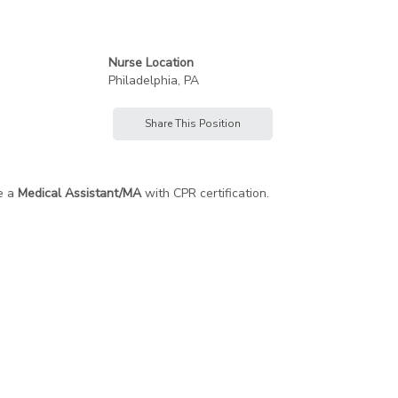
Nurse Location
Philadelphia, PA
Share This Position
e a
Medical Assistant/MA
with CPR certification.