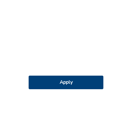
Apply