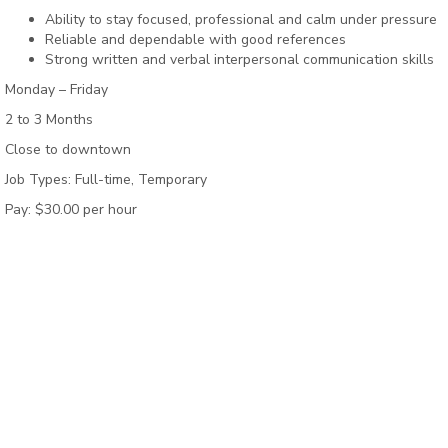
Ability to stay focused, professional and calm under pressure
Reliable and dependable with good references
Strong written and verbal interpersonal communication skills
Monday – Friday
2 to 3 Months
Close to downtown
Job Types: Full-time, Temporary
Pay: $30.00 per hour