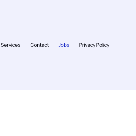
Services
Contact
Jobs
Privacy Policy