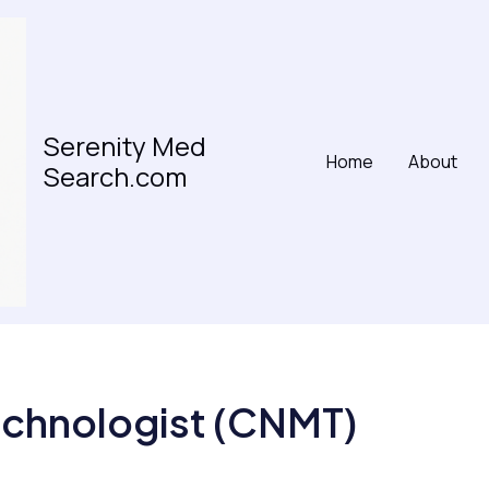
Serenity Med
Home
About
Search.com