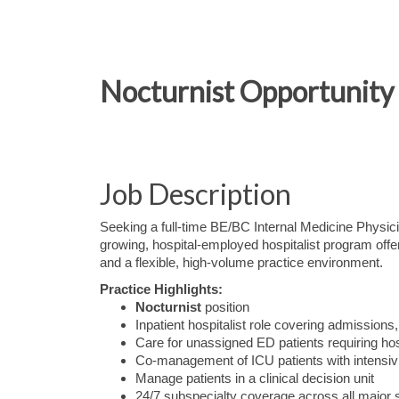
Nocturnist Opportunity 
Job Description
Seeking a full-time BE/BC Internal Medicine Physic
growing, hospital-employed hospitalist program offer
and a flexible, high-volume practice environment.
Practice Highlights:
Nocturnist
position
Inpatient hospitalist role covering admissions,
Care for unassigned ED patients requiring hos
Co-management of ICU patients with intensivi
Manage patients in a clinical decision unit
24/7 subspecialty coverage across all major s