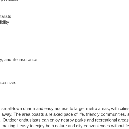
talists
ility
y, and life insurance
ncentives
of small-town charm and easy access to larger metro areas, with cities
way. The area boasts a relaxed pace of life, friendly communities, 
s. Outdoor enthusiasts can enjoy nearby parks and recreational areas
 making it easy to enjoy both nature and city conveniences without fe