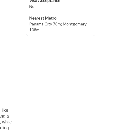
Visa Acceptance
No
Nearest Metro
Panama City 78m; Montgomery
108m
 like
and a
, while
eling