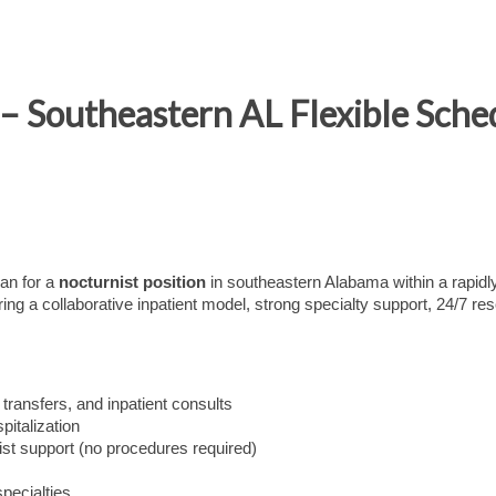
– Southeastern AL Flexible Sche
ian for a
nocturnist
position
in southeastern Alabama within a rapidl
ing a collaborative inpatient model, strong specialty support, 24/7 re
 transfers, and inpatient consults
pitalization
st support (no procedures required)
pecialties