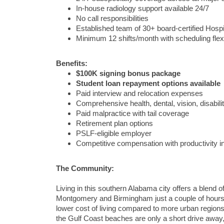
In-house radiology support available 24/7
No call responsibilities
Established team of 30+ board-certified Hospi
Minimum 12 shifts/month with scheduling flexib
Benefits:
$100K signing bonus package
Student loan repayment options available
Paid interview and relocation expenses
Comprehensive health, dental, vision, disabilit
Paid malpractice with tail coverage
Retirement plan options
PSLF-eligible employer
Competitive compensation with productivity i
The Community:
Living in this southern Alabama city offers a blend 
Montgomery and Birmingham just a couple of hours a
lower cost of living compared to more urban region
the Gulf Coast beaches are only a short drive away,