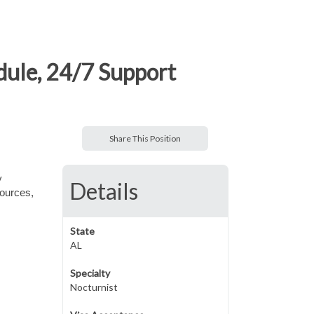
dule, 24/7 Support
Share This Position
y
Details
sources,
State
AL
Specialty
Nocturnist