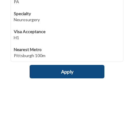
PA
Specialty
Neurosurgery
Visa Acceptance
H1
Nearest Metro
Pittsburgh 100m
Apply