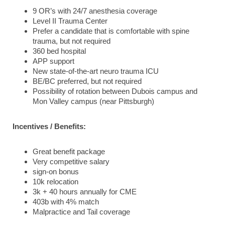
9 OR’s with 24/7 anesthesia coverage
Level II Trauma Center
Prefer a candidate that is comfortable with spine
trauma, but not required
360 bed hospital
APP support
New state-of-the-art neuro trauma ICU
BE/BC preferred, but not required
Possibility of rotation between Dubois campus and
Mon Valley campus (near Pittsburgh)
Incentives / Benefits:
Great benefit package
Very competitive salary
sign-on bonus
10k relocation
3k + 40 hours annually for CME
403b with 4% match
Malpractice and Tail coverage