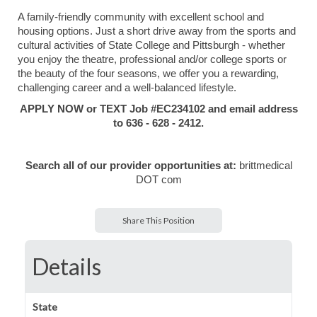
A family-friendly community with excellent school and
housing options. Just a short drive away from the sports and
cultural activities of State College and Pittsburgh - whether
you enjoy the theatre, professional and/or college sports or
the beauty of the four seasons, we offer you a rewarding,
challenging career and a well-balanced lifestyle.
APPLY NOW or TEXT Job #EC234102 and email address
to 636 - 628 - 2412.
Search all of our provider opportunities at:
brittmedical
DOT com
Share This Position
Details
State