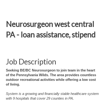
Neurosurgeon west central
PA - loan assistance, stipend
Job Description
Seeking BE/BC Neurosurgeon to join team in the heart
of the Pennsylvania Wilds. The area provides countless
outdoor recreational activities while offering a low cost
of living.
System is a growing and financially stable healthcare system
with 9 hospitals that cover 29 counties in PA.