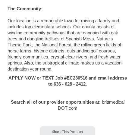
The Community:
Our location is a remarkable town for raising a family and
includes top elementary schools. Our county boasts of
winding community pathways that are canopied with oak
trees and dangling trellises of Spanish Moss, Nature's
Theme Park, the National Forest, the rolling green fields of
horse farms, historic districts, outstanding golf courses,
friendly communities, crystal-clear rivers, and fresh-water
springs. Also, the subtropical climate makes us a vacation
destination year-round.
APPLY NOW or TEXT Job #EC230516 and email address
to 636 - 628 - 2412.
Search all of our provider opportunities at:
brittmedical
DOT com
Share This Position