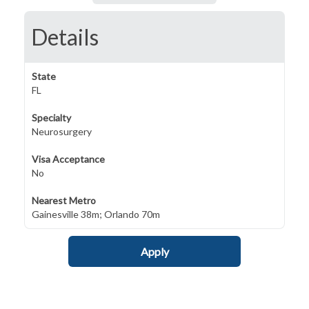
Details
State
FL
Specialty
Neurosurgery
Visa Acceptance
No
Nearest Metro
Gainesville 38m; Orlando 70m
Apply