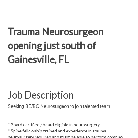
Trauma Neurosurgeon
opening just south of
Gainesville, FL
Job Description
Seeking BE/BC Neurosurgeon to join talented team.
* Board certified / board eligible in neurosurgery
* Spine fellowship trained and experience in trauma
neurosurgery required and must be able to perform complex