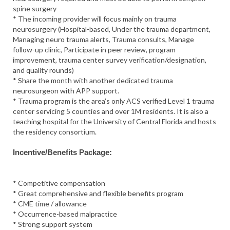
spine surgery
* The incoming provider will focus mainly on trauma
neurosurgery (Hospital-based, Under the trauma department,
Managing neuro trauma alerts, Trauma consults, Manage
follow-up clinic, Participate in peer review, program
improvement, trauma center survey verification/designation,
and quality rounds)
* Share the month with another dedicated trauma
neurosurgeon with APP support.
* Trauma program is the area’s only ACS verified Level 1 trauma
center servicing 5 counties and over 1M residents. It is also a
teaching hospital for the University of Central Florida and hosts
the residency consortium.
Incentive/Benefits Package:
* Competitive compensation
* Great comprehensive and flexible benefits program
* CME time / allowance
* Occurrence-based malpractice
* Strong support system