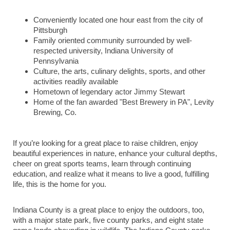
Conveniently located one hour east from the city of
Pittsburgh
Family oriented community surrounded by well-
respected university, Indiana University of
Pennsylvania
Culture, the arts, culinary delights, sports, and other
activities readily available
Hometown of legendary actor Jimmy Stewart
Home of the fan awarded "Best Brewery in PA", Levity
Brewing, Co.
If you’re looking for a great place to raise children, enjoy
beautiful experiences in nature, enhance your cultural depths,
cheer on great sports teams, learn through continuing
education, and realize what it means to live a good, fulfilling
life, this is the home for you.
Indiana County is a great place to enjoy the outdoors, too,
with a major state park, five county parks, and eight state