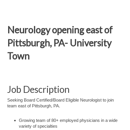
Neurology opening east of
Pittsburgh, PA- University
Town
Job Description
Seeking Board Certified/Board Eligible Neurologist to join
team east of Pittsburgh, PA.
Growing team of 80+ employed physicians in a wide
variety of specialties