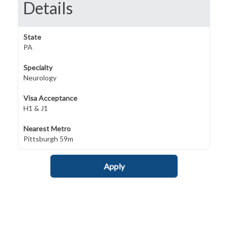
Details
State
PA
Specialty
Neurology
Visa Acceptance
H1 & J1
Nearest Metro
Pittsburgh 59m
Apply