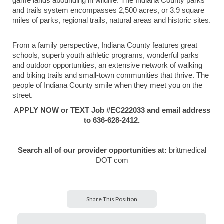
game lands abounding in wildlife. The Indiana County parks
and trails system encompasses 2,500 acres, or 3.9 square
miles of parks, regional trails, natural areas and historic sites.
From a family perspective, Indiana County features great
schools, superb youth athletic programs, wonderful parks
and outdoor opportunities, an extensive network of walking
and biking trails and small-town communities that thrive. The
people of Indiana County smile when they meet you on the
street.
APPLY NOW or TEXT Job #EC222033 and email address
to 636-628-2412.
Search all of our provider opportunities at:
brittmedical
DOT com
Share This Position