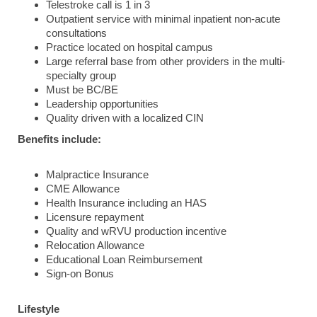
Telestroke call is 1 in 3
Outpatient service with minimal inpatient non-acute
consultations
Practice located on hospital campus
Large referral base from other providers in the multi-
specialty group
Must be BC/BE
Leadership opportunities
Quality driven with a localized CIN
Benefits include:
Malpractice Insurance
CME Allowance
Health Insurance including an HAS
Licensure repayment
Quality and wRVU production incentive
Relocation Allowance
Educational Loan Reimbursement
Sign-on Bonus
Lifestyle