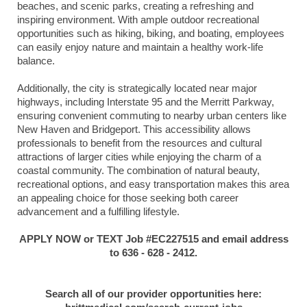
beaches, and scenic parks, creating a refreshing and
inspiring environment. With ample outdoor recreational
opportunities such as hiking, biking, and boating, employees
can easily enjoy nature and maintain a healthy work-life
balance.
Additionally, the city is strategically located near major
highways, including Interstate 95 and the Merritt Parkway,
ensuring convenient commuting to nearby urban centers like
New Haven and Bridgeport. This accessibility allows
professionals to benefit from the resources and cultural
attractions of larger cities while enjoying the charm of a
coastal community. The combination of natural beauty,
recreational options, and easy transportation makes this area
an appealing choice for those seeking both career
advancement and a fulfilling lifestyle.
APPLY NOW or TEXT Job #EC227515 and email address
to 636 - 628 - 2412.
Search all of our provider opportunities here: