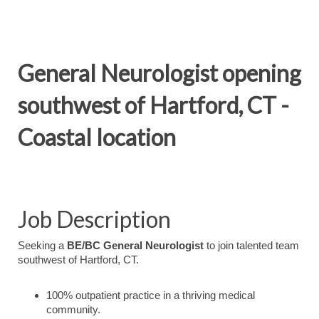
General Neurologist opening
southwest of Hartford, CT -
Coastal location
Job Description
Seeking a
BE/BC General Neurologist
to join talented team
southwest of Hartford, CT.
100% outpatient practice in a thriving medical
community.