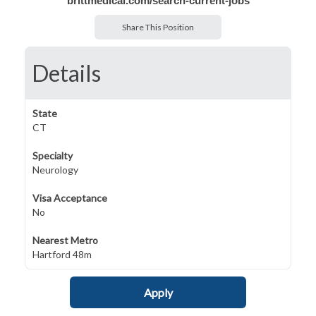
brittmedical.com/search-current-jobs
Share This Position
Details
State
CT
Specialty
Neurology
Visa Acceptance
No
Nearest Metro
Hartford 48m
Apply