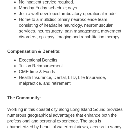
No inpatient service required.
Monday Friday schedule; days
Join a well-developed ambulatory operational model.
Home to a multidisciplinary neuroscience team
consisting of headache neurology, neuromuscular
services, neurosurgery, pain management, movement
disorders, epilepsy, imaging and rehabilitation therapy.
Compensation & Benefits:
Exceptional Benefits
Tuition Reimbursement
CME time & Funds
Health Insurance, Dental, LTD, Life Insurance,
malpractice, and retirement
The Community:
Working in this coastal city along Long Island Sound provides
numerous geographical advantages that enhance both the
professional and personal experience. The area is
characterized by beautiful waterfront views, access to sandy