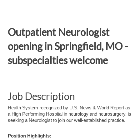
Outpatient Neurologist
opening in Springfield, MO -
subspecialties welcome
Job Description
Health System recognized by U.S. News & World Report as
a High Performing Hospital in neurology and neurosurgery, is
seeking a Neurologist to join our well-established practice.
Position Highlights: