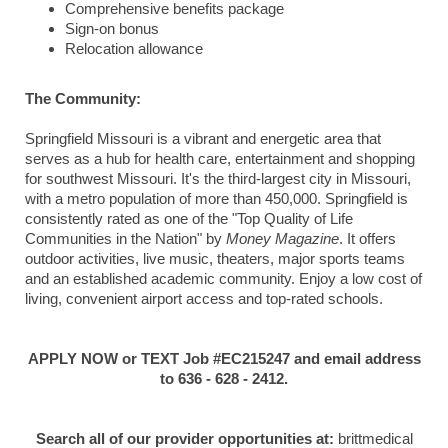
Comprehensive benefits package
Sign-on bonus
Relocation allowance
The Community:
Springfield Missouri is a vibrant and energetic area that
serves as a hub for health care, entertainment and shopping
for southwest Missouri. It's the third-largest city in Missouri,
with a metro population of more than 450,000. Springfield is
consistently rated as one of the "Top Quality of Life
Communities in the Nation" by
Money Magazine
. It offers
outdoor activities, live music, theaters, major sports teams
and an established academic community. Enjoy a low cost of
living, convenient airport access and top-rated schools.
APPLY NOW or TEXT Job #EC215247 and email address
to 636 - 628 - 2412.
Search all of our provider opportunities at:
brittmedical