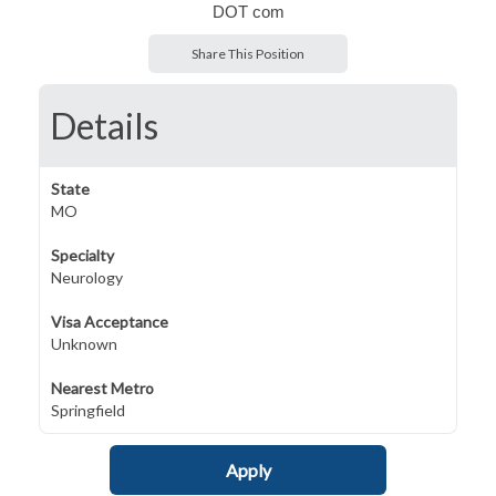
DOT com
Share This Position
Details
State
MO
Specialty
Neurology
Visa Acceptance
Unknown
Nearest Metro
Springfield
Apply