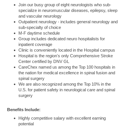
Join our busy group of eight neurologists who sub-
specialize in neuromuscular diseases, epilepsy, sleep
and vascular neurology
Outpatient neurology - includes general neurology and
sub-specialty of choice
M-F daytime schedule
Group includes dedicated neuro hospitalists for
inpatient coverage
Clinic is conveniently located in the Hospital campus
Hospital is the region's only Comprehensive Stroke
Center certified by DNV GL
CareChex named us among the Top 100 hospitals in
the nation for medical excellence in spinal fusion and
spinal surgery
We are also recognized among the Top 10% in the
U.S. for patient safety in neurological care and spinal
surgery
Benefits Include:
Highly competitive salary with excellent earning
potential