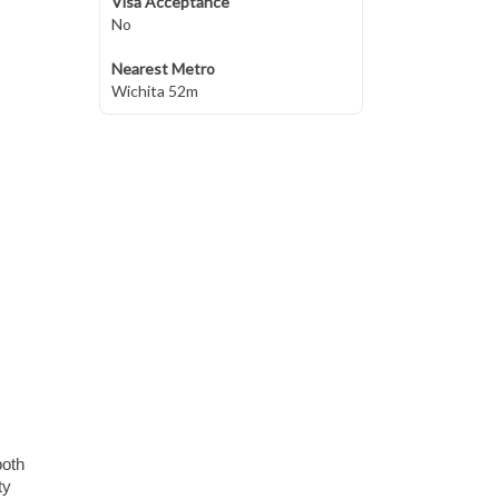
Visa Acceptance
No
Nearest Metro
Wichita 52m
both
ty