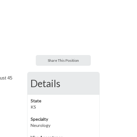
Share This Position
just 45
Details
State
KS
Specialty
Neurology