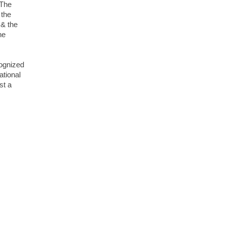
 The
 the
 & the
he
cognized
tional
st a