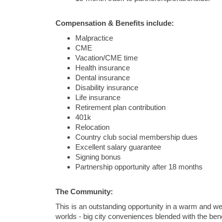
Compensation & Benefits include:
Malpractice
CME
Vacation/CME time
Health insurance
Dental insurance
Disability insurance
Life insurance
Retirement plan contribution
401k
Relocation
Country club social membership dues
Excellent salary guarantee
Signing bonus
Partnership opportunity after 18 months
The Community:
This is an outstanding opportunity in a warm and w
worlds - big city conveniences blended with the b