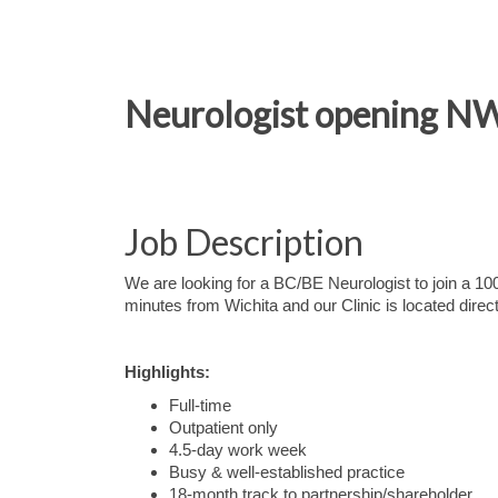
Neurologist opening NW 
Job Description
We are looking for a BC/BE Neurologist to join a 100
minutes from Wichita and our Clinic is located direc
Highlights:
Full-time
Outpatient only
4.5-day work week
Busy & well-established practice
18-month track to partnership/shareholder