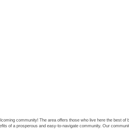
elcoming community! The area offers those who live here the best of 
enefits of a prosperous and easy-to-navigate community. Our communi