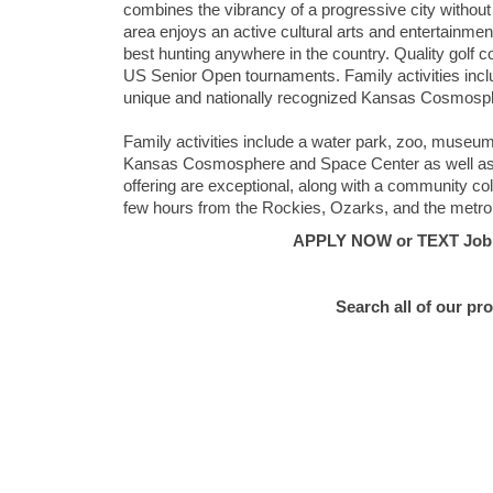
combines the vibrancy of a progressive city without 
area enjoys an active cultural arts and entertainmen
best hunting anywhere in the country. Quality gol
US Senior Open tournaments. Family activities incl
unique and nationally recognized Kansas Cosmos
Family activities include a water park, zoo, museum,
Kansas Cosmosphere and Space Center as well as t
offering are exceptional, along with a community col
few hours from the Rockies, Ozarks, and the metrop
APPLY NOW or TEXT Job #E
Search all of our pr