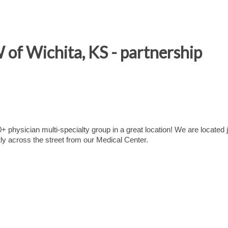
of Wichita, KS - partnership
+ physician multi-specialty group in a great location! We are located 
tly across the street from our Medical Center.