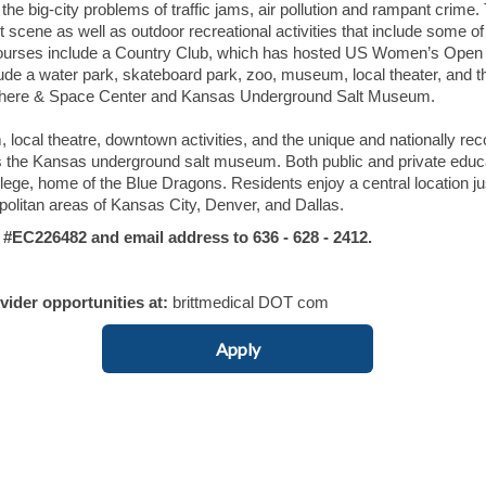
the big-city problems of traffic jams, air pollution and rampant crime.
t scene as well as outdoor recreational activities that include some of
f courses include a Country Club, which has hosted US Women’s Open
ude a water park, skateboard park, zoo, museum, local theater, and t
phere & Space Center and Kansas Underground Salt Museum.
 local theatre, downtown activities, and the unique and nationally re
he Kansas underground salt museum. Both public and private educa
lege, home of the Blue Dragons. Residents enjoy a central location ju
olitan areas of Kansas City, Denver, and Dallas.
C226482 and email address to 636 - 628 - 2412.
ovider opportunities at:
brittmedical DOT com
Apply