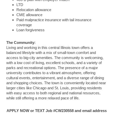
LTD
Relocation allowance
CME allowance
Paid malpractice insurance with tail insurance
coverage
Loan forgiveness
The Community:
Living and working in this central Illinois town offers a
balanced lifestyle with a mix of small-town comfort and
access to big-city amenities. The community is welcoming,
with a low cost of living, excellent schools, and a variety of
parks and recreational options. The presence of a major
university contributes to a vibrant atmosphere, offering
cultural events, entertainment, and a diverse range of dining
and shopping choices. The town is conveniently located near
larger cities like Chicago and St. Louis, providing residents
with easy access to both regional and national resources,
while still offering a more relaxed pace of life.
APPLY NOW or TEXT Job #CW230558 and email address