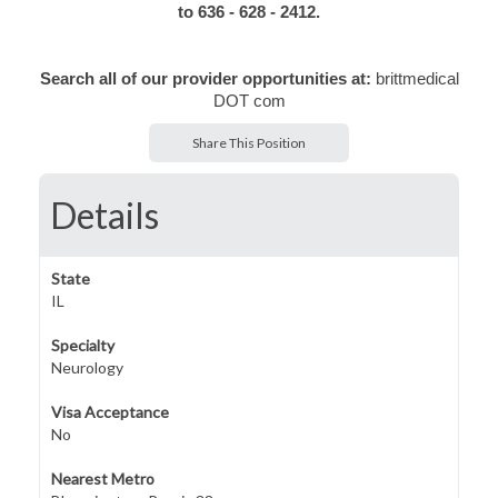
to 636 - 628 - 2412.
Search all of our provider opportunities at:
brittmedical
DOT com
Share This Position
Details
State
IL
Specialty
Neurology
Visa Acceptance
No
Nearest Metro