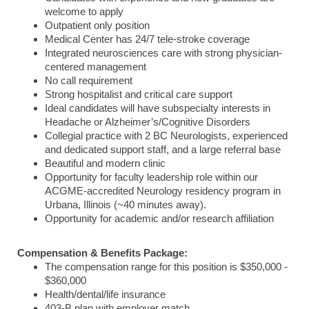
welcome to apply
Outpatient only position
Medical Center has 24/7 tele-stroke coverage
Integrated neurosciences care with strong physician-
centered management
No call requirement
Strong hospitalist and critical care support
Ideal candidates will have subspecialty interests in
Headache or Alzheimer’s/Cognitive Disorders
Collegial practice with 2 BC Neurologists, experienced
and dedicated support staff, and a large referral base
Beautiful and modern clinic
Opportunity for faculty leadership role within our
ACGME-accredited Neurology residency program in
Urbana, Illinois (~40 minutes away).
Opportunity for academic and/or research affiliation
Compensation & Benefits Package:
The compensation range for this position is $350,000 -
$360,000
Health/dental/life insurance
403-B plan with employer match