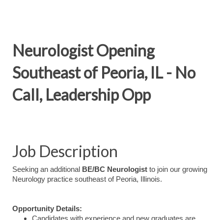
Neurologist Opening
Southeast of Peoria, IL - No
Call, Leadership Opp
Job Description
Seeking an additional
BE/BC Neurologist
to join our growing
Neurology practice southeast of Peoria, Illinois.
Opportunity Details:
Candidates with experience and new graduates are