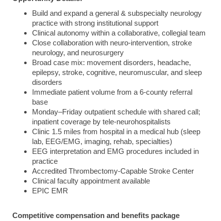
Build and expand a general & subspecialty neurology
practice with strong institutional support
Clinical autonomy within a collaborative, collegial team
Close collaboration with neuro-intervention, stroke
neurology, and neurosurgery
Broad case mix: movement disorders, headache,
epilepsy, stroke, cognitive, neuromuscular, and sleep
disorders
Immediate patient volume from a 6-county referral
base
Monday–Friday outpatient schedule with shared call;
inpatient coverage by tele-neurohospitalists
Clinic 1.5 miles from hospital in a medical hub (sleep
lab, EEG/EMG, imaging, rehab, specialties)
EEG interpretation and EMG procedures included in
practice
Accredited Thrombectomy-Capable Stroke Center
Clinical faculty appointment available
EPIC EMR
Competitive compensation and benefits package