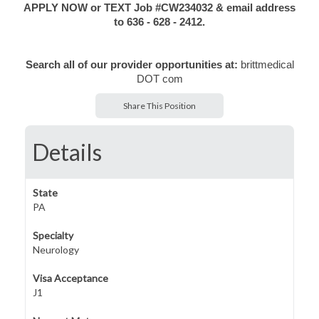
APPLY NOW or TEXT Job #CW234032 & email address
to 636 - 628 - 2412.
Search all of our provider opportunities at:
brittmedical
DOT com
Share This Position
Details
State
PA
Specialty
Neurology
Visa Acceptance
J1