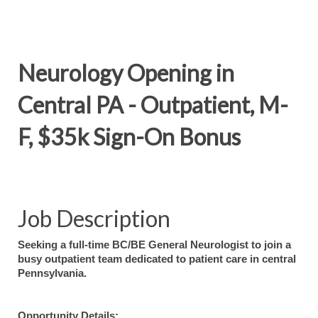
Neurology Opening in
Central PA - Outpatient, M-
F, $35k Sign-On Bonus
Job Description
Seeking a full-time BC/BE General Neurologist to join a
busy outpatient team dedicated to patient care in central
Pennsylvania.
Opportunity Details: