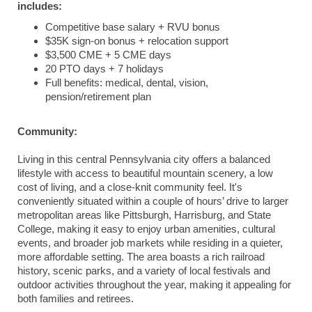
includes:
Competitive base salary + RVU bonus
$35K sign-on bonus + relocation support
$3,500 CME + 5 CME days
20 PTO days + 7 holidays
Full benefits: medical, dental, vision,
pension/retirement plan
Community:
Living in this central Pennsylvania city offers a balanced
lifestyle with access to beautiful mountain scenery, a low
cost of living, and a close-knit community feel. It's
conveniently situated within a couple of hours’ drive to larger
metropolitan areas like Pittsburgh, Harrisburg, and State
College, making it easy to enjoy urban amenities, cultural
events, and broader job markets while residing in a quieter,
more affordable setting. The area boasts a rich railroad
history, scenic parks, and a variety of local festivals and
outdoor activities throughout the year, making it appealing for
both families and retirees.