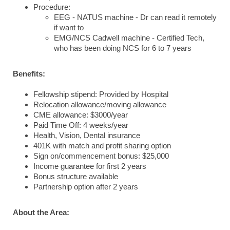
Procedure:
EEG - NATUS machine - Dr can read it remotely
if want to
EMG/NCS Cadwell machine - Certified Tech,
who has been doing NCS for 6 to 7 years
Benefits:
Fellowship stipend: Provided by Hospital
Relocation allowance/moving allowance
CME allowance: $3000/year
Paid Time Off: 4 weeks/year
Health, Vision, Dental insurance
401K with match and profit sharing option
Sign on/commencement bonus: $25,000
Income guarantee for first 2 years
Bonus structure available
Partnership option after 2 years
About the Area: