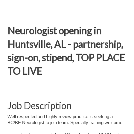
Neurologist opening in
Huntsville, AL - partnership,
sign-on, stipend, TOP PLACE
TO LIVE
Job Description
Well respected and highly review practice is seeking a
BC/BE Neurologist to join team. Specialty training welcome.