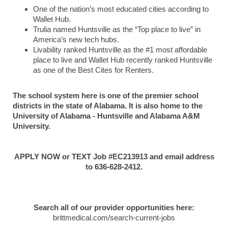
One of the nation’s most educated cities according to
Wallet Hub.
Trulia named Huntsville as the “Top place to live” in
America’s new tech hubs.
Livability ranked Huntsville as the #1 most affordable
place to live and Wallet Hub recently ranked Huntsville
as one of the Best Cites for Renters.
The school system here is one of the premier school
districts in the state of Alabama. It is also home to the
University of Alabama - Huntsville and Alabama A&M
University.
APPLY NOW or TEXT Job #EC213913 and email address
to 636-628-2412.
Search all of our provider opportunities here:
brittmedical.com/search-current-jobs