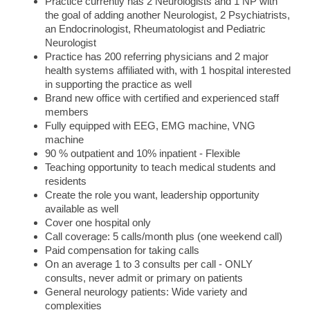
Practice currently has 2 Neurologists and 1 NP with
the goal of adding another Neurologist, 2 Psychiatrists,
an Endocrinologist, Rheumatologist and Pediatric
Neurologist
Practice has 200 referring physicians and 2 major
health systems affiliated with, with 1 hospital interested
in supporting the practice as well
Brand new office with certified and experienced staff
members
Fully equipped with EEG, EMG machine, VNG
machine
90 % outpatient and 10% inpatient - Flexible
Teaching opportunity to teach medical students and
residents
Create the role you want, leadership opportunity
available as well
Cover one hospital only
Call coverage: 5 calls/month plus (one weekend call)
Paid compensation for taking calls
On an average 1 to 3 consults per call - ONLY
consults, never admit or primary on patients
General neurology patients: Wide variety and
complexities