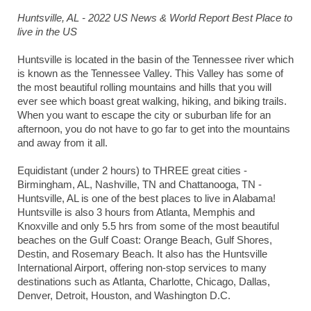
Huntsville, AL - 2022 US News & World Report Best Place to
live in the US
Huntsville is located in the basin of the Tennessee river which
is known as the Tennessee Valley. This Valley has some of
the most beautiful rolling mountains and hills that you will
ever see which boast great walking, hiking, and biking trails.
When you want to escape the city or suburban life for an
afternoon, you do not have to go far to get into the mountains
and away from it all.
Equidistant (under 2 hours) to THREE great cities -
Birmingham, AL, Nashville, TN and Chattanooga, TN -
Huntsville, AL is one of the best places to live in Alabama!
Huntsville is also 3 hours from Atlanta, Memphis and
Knoxville and only 5.5 hrs from some of the most beautiful
beaches on the Gulf Coast: Orange Beach, Gulf Shores,
Destin, and Rosemary Beach. It also has the Huntsville
International Airport, offering non-stop services to many
destinations such as Atlanta, Charlotte, Chicago, Dallas,
Denver, Detroit, Houston, and Washington D.C.