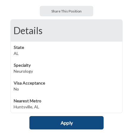
Share This Position
Details
State
AL
Specialty
Neurology
Visa Acceptance
No
Nearest Metro
Huntsville, AL
Apply