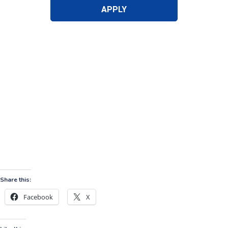
Share this:
Facebook
X