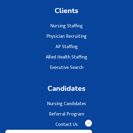
Clients
Nursing Staffing
Physician Recruiting
AP Staffing
Allied Health Staffing
Executive Search
Candidates
Nursing Candidates
Referral Program
Contact Us