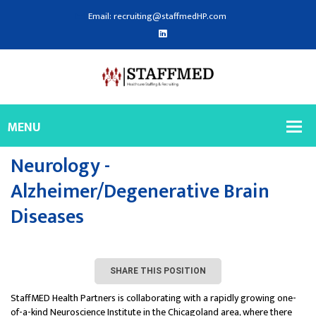
Email: recruiting@staffmedHP.com