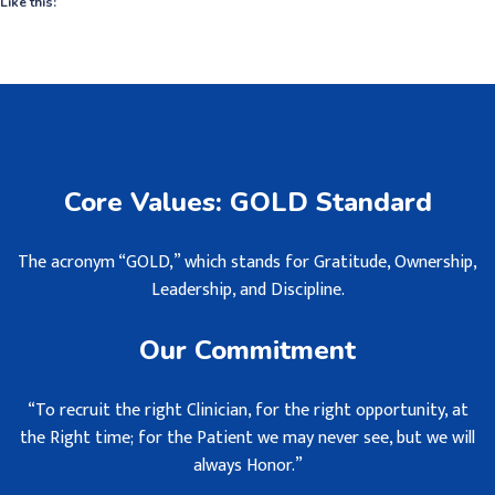
Like this:
Core Values: GOLD Standard
The acronym “GOLD,” which stands for Gratitude, Ownership,
Leadership, and Discipline.
Our Commitment
“To recruit the right Clinician, for the right opportunity, at
the Right time; for the Patient we may never see, but we will
always Honor.”