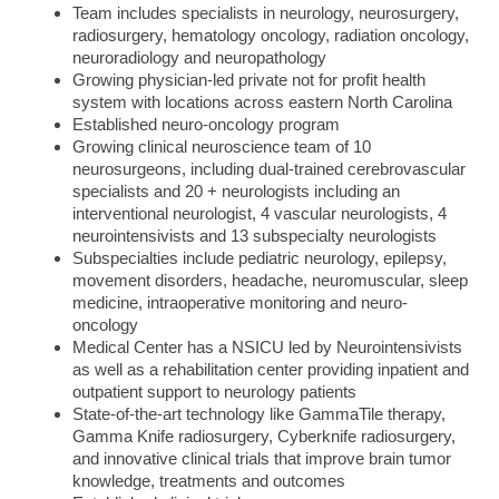
Team includes specialists in neurology, neurosurgery,
radiosurgery, hematology oncology, radiation oncology,
neuroradiology and neuropathology
Growing physician-led private not for profit health
system with locations across eastern North Carolina
Established neuro-oncology program
Growing clinical neuroscience team of 10
neurosurgeons, including dual-trained cerebrovascular
specialists and 20 + neurologists including an
interventional neurologist, 4 vascular neurologists, 4
neurointensivists and 13 subspecialty neurologists
Subspecialties include pediatric neurology, epilepsy,
movement disorders, headache, neuromuscular, sleep
medicine, intraoperative monitoring and neuro-
oncology
Medical Center has a NSICU led by Neurointensivists
as well as a rehabilitation center providing inpatient and
outpatient support to neurology patients
State-of-the-art technology like GammaTile therapy,
Gamma Knife radiosurgery, Cyberknife radiosurgery,
and i
nnovative clinical trials that improve brain tumor
knowledge, treatments and outcomes