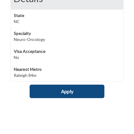
State
NC
Specialty
Neuro-Oncology
Visa Acceptance
No
Nearest Metro
Raleigh 84m
Apply