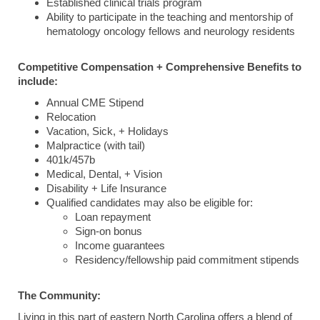
Established clinical trials program
Ability to participate in the teaching and mentorship of
hematology oncology fellows and neurology residents
Competitive Compensation + Comprehensive Benefits to
include:
Annual CME Stipend
Relocation
Vacation, Sick, + Holidays
Malpractice (with tail)
401k/457b
Medical, Dental, + Vision
Disability + Life Insurance
Qualified candidates may also be eligible for:
Loan repayment
Sign-on bonus
Income guarantees
Residency/fellowship paid commitment stipends
The Community:
Living in this part of eastern North Carolina offers a blend of