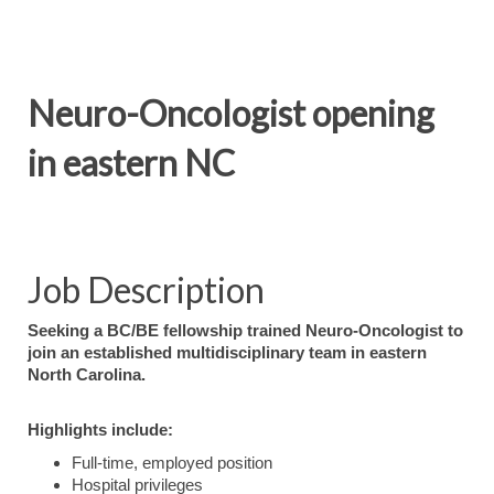
Neuro-Oncologist opening
in eastern NC
Job Description
Seeking a BC/BE fellowship trained Neuro-Oncologist to
join an established multidisciplinary team in eastern
North Carolina.
Highlights include:
Full-time, employed position
Hospital privileges