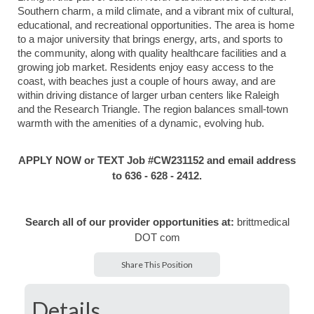
Southern charm, a mild climate, and a vibrant mix of cultural,
educational, and recreational opportunities. The area is home
to a major university that brings energy, arts, and sports to
the community, along with quality healthcare facilities and a
growing job market. Residents enjoy easy access to the
coast, with beaches just a couple of hours away, and are
within driving distance of larger urban centers like Raleigh
and the Research Triangle. The region balances small-town
warmth with the amenities of a dynamic, evolving hub.
APPLY NOW or TEXT Job #CW231152 and email address
to 636 - 628 - 2412.
Search all of our provider opportunities at:
brittmedical
DOT com
Share This Position
Details