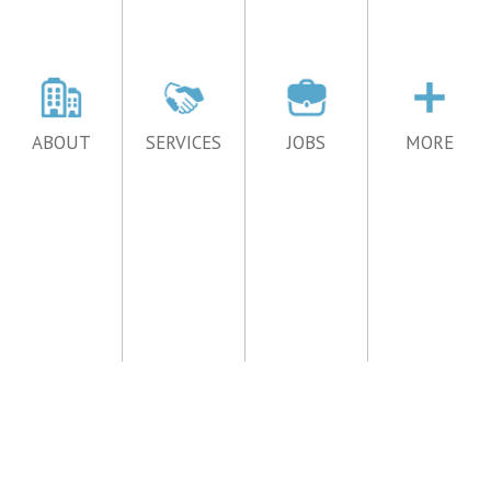
ABOUT
SERVICES
JOBS
MORE