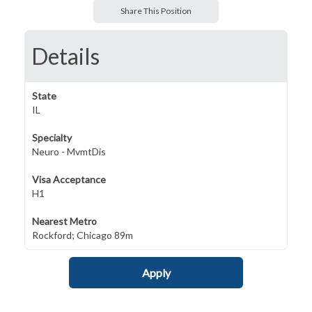
Share This Position
Details
State
IL
Specialty
Neuro - MvmtDis
Visa Acceptance
H1
Nearest Metro
Rockford; Chicago 89m
Apply