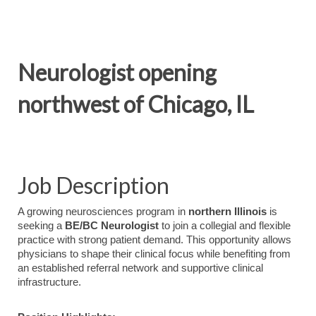
Neurologist opening
northwest of Chicago, IL
Job Description
A
growing
neurosciences
program
in
northern
Illinois
is
seeking
a
BE/
BC
Neurologist
to
join
a
collegial
and
flexible
practice
with
strong
patient
demand.
This
opportunity
allows
physicians
to
shape
their
clinical
focus
while
benefiting
from
an
established
referral
network
and
supportive
clinical
infrastructure.