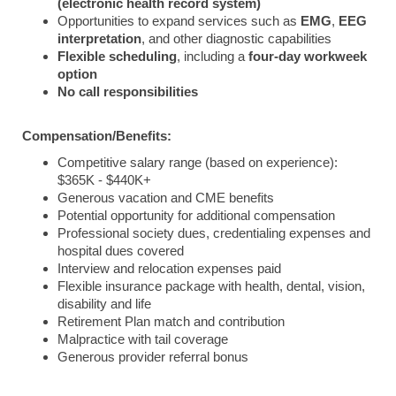
(electronic health record system)
Opportunities
to
expand
services
such
as
EMG
,
EEG
interpretation
,
and
other
diagnostic
capabilities
Flexible
scheduling
,
including
a
four-
day
workweek
option
No
call
responsibilities
Compensation/Benefits:
Competitive salary range (based on experience):
$365K - $440K+
Generous vacation and CME benefits
Potential opportunity for additional compensation
Professional society dues, credentialing expenses and
hospital dues covered
Interview and relocation expenses paid
Flexible insurance package with health, dental, vision,
disability and life
Retirement Plan match and contribution
Malpractice with tail coverage
Generous provider referral bonus