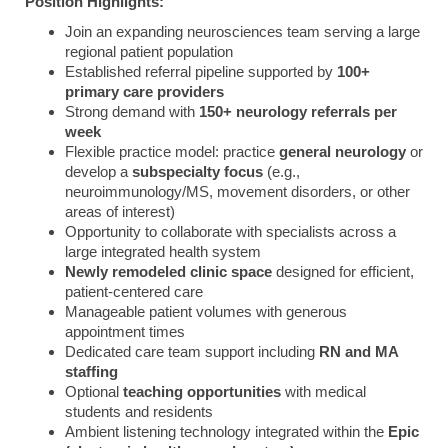
Position
Highlights:
Join
an
expanding
neurosciences
team
serving
a
large
regional
patient
population
Established
referral
pipeline
supported
by
100+
primary
care
providers
Strong
demand
with
150+
neurology
referrals
per
week
Flexible
practice
model:
practice
general
neurology
or
develop
a
subspecialty
focus
(
e.
g.,
neuroimmunology/
MS,
movement
disorders,
or
other
areas
of
interest)
Opportunity
to
collaborate
with
specialists
across
a
large
integrated
health
system
Newly
remodeled
clinic
space
designed
for
efficient,
patient-
centered
care
Manageable
patient
volumes
with
generous
appointment
times
Dedicated
care
team
support
including
RN
and
MA
staffing
Optional
teaching
opportunities
with
medical
students
and
residents
Ambient
listening
technology
integrated
within
the
Epic