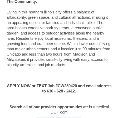
The Community:
Living in this northern Illinois city offers a balance of
affordability, green space, and cultural attractions, making it
an appealing option for families and individuals alike. The
area boasts extensive park systems, a renowned public
garden, and access to outdoor activities along the nearby
river. Residents enjoy local museums, theaters, and a
growing food and craft beer scene. With a lower cost of living
than major urban centers and a location just 90 minutes from
Chicago and less than two hours from Madison and
Milwaukee, it provides small-city living with easy access to
big-city amenities and job markets.
APPLY NOW or TEXT Job #CW230420 and email address
to 636 - 628 - 2412.
Search all of our provider opportunities at:
brittmedical
DOT com