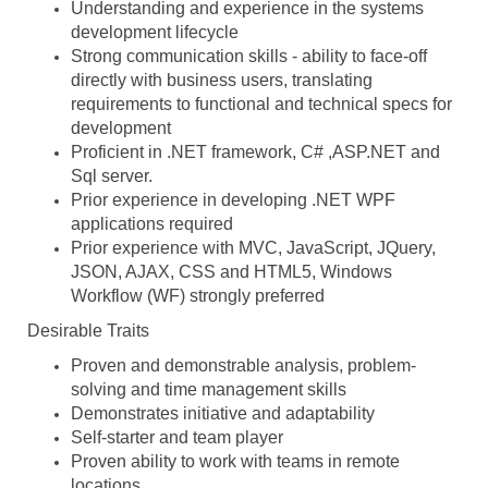
Understanding and experience in the systems
development lifecycle
Strong communication skills - ability to face-off
directly with business users, translating
requirements to functional and technical specs for
development
Proficient in .NET framework, C# ,ASP.NET and
Sql server.
Prior experience in developing .NET WPF
applications required
Prior experience with MVC, JavaScript, JQuery,
JSON, AJAX, CSS and HTML5, Windows
Workflow (WF) strongly preferred
Desirable Traits
Proven and demonstrable analysis, problem-
solving and time management skills
Demonstrates initiative and adaptability
Self-starter and team player
Proven ability to work with teams in remote
locations