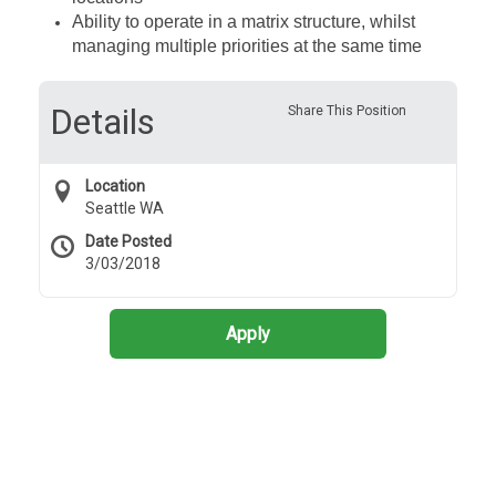
Ability to operate in a matrix structure, whilst
managing multiple priorities at the same time
Details
Share This Position
Location
Seattle WA
Date Posted
3/03/2018
Apply