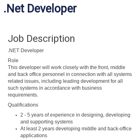
.Net Developer
Job Description
.NET Developer
Role
This developer will work closely with the front, middle
and back office personnel in connection with all systems
related issues, including leading development for all
such systems in accordance with business
requirements.
Qualifications
2 - 5 years of experience in designing, developing
and supporting systems
At least 2 years developing middle and back-office
applications