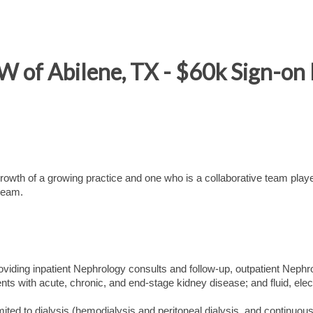
W of Abilene, TX - $60k Sign-on
 growth of a growing practice and one who is a collaborative team playe
 team.
 providing inpatient Nephrology consults and follow-up, outpatient Nephr
ents with acute, chronic, and end-stage kidney disease; and fluid, elect
mited to dialysis (hemodialysis and peritoneal dialysis, and continuous