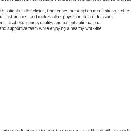
h patients in the clinics, transcribes prescription medications, enters
diet instructions, and makes other physician-driven decisions.
clinical excellence, quality, and patient satisfaction.
and supportive team while enjoying a healthy work-life.
where wide-open skies meet a slower pace of life, all within a few h