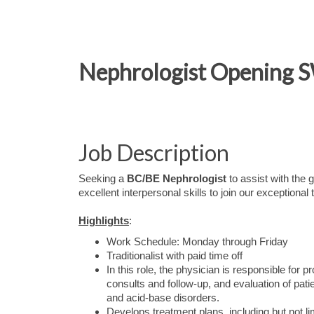
Nephrologist Opening S
Job Description
Seeking a
BC/BE Nephrologist
to assist with the
excellent interpersonal skills to join our exceptional
Highlights
:
Work Schedule: Monday through Friday
Traditionalist with paid time off
In this role, the physician is responsible for
consults and follow-up, and evaluation of pati
and acid-base disorders.
Develops treatment plans, including but not li