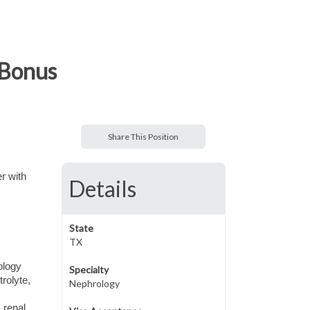
 Bonus
Share This Position
r with
Details
State
TX
ology
Specialty
rolyte,
Nephrology
 renal