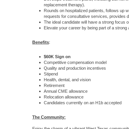
replacement therapy).
Rounds on hospitalized patients, follows up wit
requests for consultative services, provides 
The ideal candidate will have a strong focus on 
Elevate your career by being part of a strong 
Benefits
:
$60K Sign on
Competitive compensation model
Quality and production incentives
Stipend
Health, dental, and vision
Retirement
Annual CME allowance
Relocation allowance
Candidates currently on an H1b accepted
The Community:
Enjoy the charm of a vibrant West Texas community 