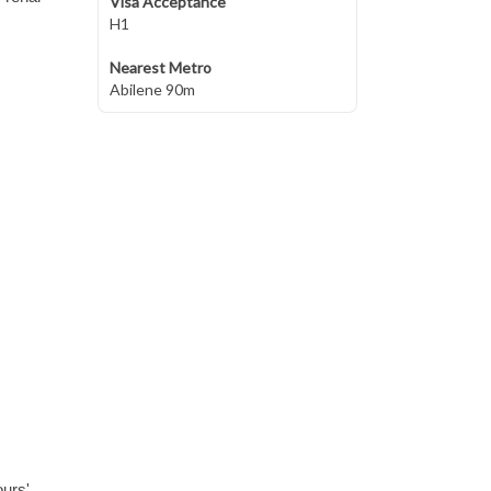
Visa Acceptance
H1
Nearest Metro
Abilene 90m
ours'