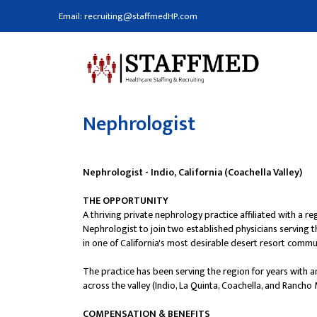
Email: recruiting@staffmedHP.com