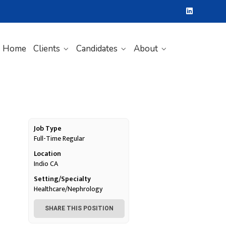
Home
Clients
Candidates
About