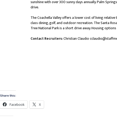
Share this:
Facebook
X