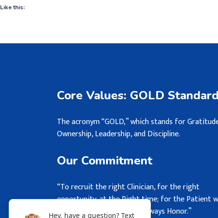
Like this:
Core Values: GOLD Standar
The acronym “GOLD,” which stands for Gratitude
Ownership, Leadership, and Discipline.
Our Commitment
“To recruit the right Clinician, for the right
opportunity, at the Right time; for the Patient 
may never see, but we will always Honor.”
Hey, have a question? Text