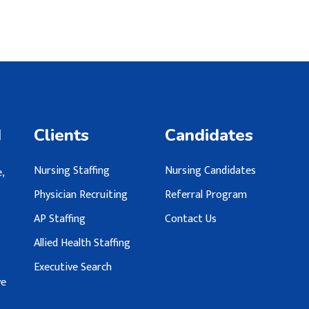
d
Clients
Candidates
Nursing Staffing
Nursing Candidates
,
Physician Recruiting
Referral Program
AP Staffing
Contact Us
Allied Health Staffing
Executive Search
we