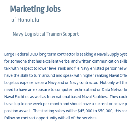
Marketing Jobs
of Honolulu
Navy Logistical Trainer/Support
Large Federal DOD long term contractor is seeking a Naval Supply Syst
for someone that has excellent verbal and written communication skills
talk with respect to lower level rank and file Navy enlisted personnel wi
have the skills to turn around and speak with higher ranking Naval Offic
Logistics experience as a Navy and or Navy contractor.
Not only will t
need to have an exposure to computer technical and or Data Network
Naval Facilities as well as International based Naval Facilities.
They could
travel up to one week per month and should have a current or active p
position as well.
The starting salary will be $45,000 to $50,000, this c
follow on contract opportunity with all of the services.