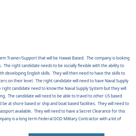
em Trainer/Support that will be Hawaii Based.
The company is looking
.
The right candidate needs to be socially flexible with the ability to
th developing English skills.
They will then need to have the skills to
ers on their level.
The right candidate will need to have Naval Supply
he right candidate need to know the Naval Supply System but they will
ing.
The candidate will need to be able to travel to other US based
 be at shore based or ship and boat based facilities.
They will need to
assport available.
They will need to have a Secret Clearance for this
ompany is a long term Federal DOD Military Contractor with a lot of