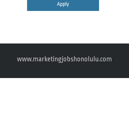
Apply
www.marketingjobshonolulu.com