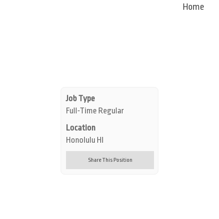
Home
Job Type
Full-Time Regular
Location
Honolulu HI
Share This Position