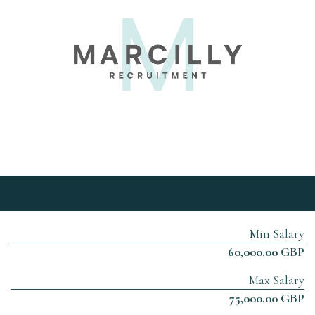
Min Salary
60,000.00 GBP
Max Salary
75,000.00 GBP