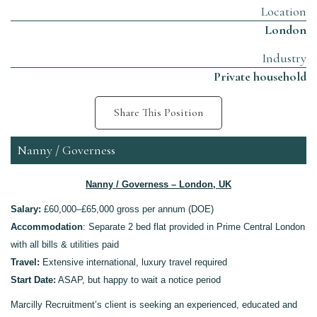
Location
London
Industry
Private household
Share This Position
Nanny / Governess
Nanny / Governess – London, UK
Salary:
£60,000–£65,000 gross per annum (DOE)
Accommodation
:
Separate 2 bed flat p
rovided in
Prime
Central London
with all bills & utilities paid
Travel:
Extensive international
, luxury
travel required
Start Date:
ASAP
, but happy to wait a notice period
Marcilly Recruitment’s client is seeking an experienced, educated and