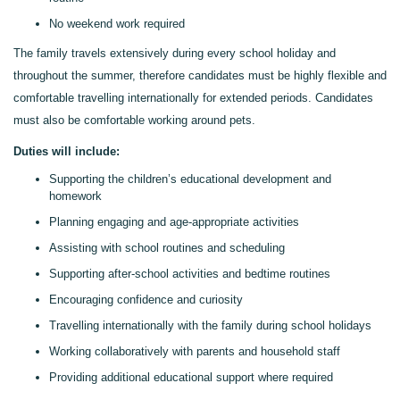
No weekend work required
The family travels extensively during every school holiday and
throughout the summer, therefore candidates must be highly flexible and
comfortable travelling internationally for extended periods.
Candidates
must also be comfortable working around
pets.
Duties will include:
Supporting the children’s educational development and
homework
Planning engaging and age-appropriate activities
Assisting with school routines and scheduling
Supporting after-school activities and bedtime routines
Encouraging confidence
and
curiosity
Travelling internationally with the family during school holidays
Working collaboratively with parents and household staff
Providing additional educational support where required