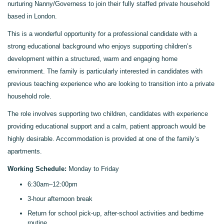
nurturing Nanny/Governess to join their fully staffed private household
based in London.
This is a wonderful opportunity for a professional candidate with a
strong educational background who enjoys supporting children’s
development within a structured, warm and engaging home
environment. The family is particularly interested in candidates with
previous teaching experience who are looking to transition into a private
household role.
The role involves supporting two children, candidates with experience
providing educational support and a calm, patient approach would be
highly desirable.
Accommodation is provided at one of the family’s
apartments
.
Working Schedule:
Monday to Friday
6:30am–12:00pm
3-hour afternoon break
Return for school pick-up, after-school activities and bedtime
routine