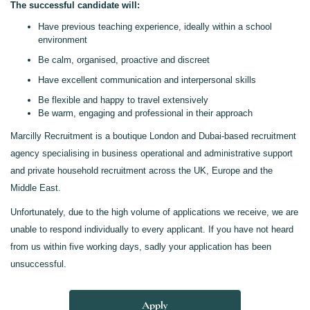
The successful candidate will:
Have previous teaching experience, ideally within a school
environment
Be calm, organised, proactive and discreet
Have excellent communication and interpersonal skills
Be flexible and happy to travel extensively
Be warm, engaging and professional in their approach
Marcilly Recruitment is a boutique London and Dubai-based recruitment
agency specialising in business operational and administrative support
and private household recruitment across the UK, Europe and the
Middle East.
Unfortunately, due to the high volume of applications we receive, we are
unable to respond individually to every applicant. If you have not heard
from us within five working days, sadly your application has been
unsuccessful.
Apply