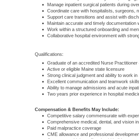
Manage inpatient surgical patients during over
Coordinate care with hospitalists, surgeons, n
Support care transitions and assist with disc
Maintain accurate and timely documentation w
Work within a structured onboarding and men
Collaborative hospital environment with stron
Qualifications:
Graduate of an accredited Nurse Practitioner
Active or eligible Maine state licensure
Strong clinical judgment and ability to work in 
Excellent communication and teamwork skill
Ability to manage admissions and acute inpati
Two years prior experience in hospital medicin
Compensation & Benefits May Include:
Competitive salary commensurate with exper
Comprehensive medical, dental, and vision i
Paid malpractice coverage
CME allowance and professional developmen