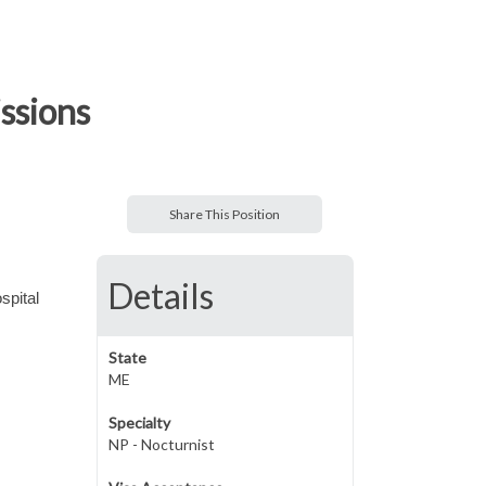
ssions
Share This Position
Details
spital
State
ME
Specialty
NP - Nocturnist