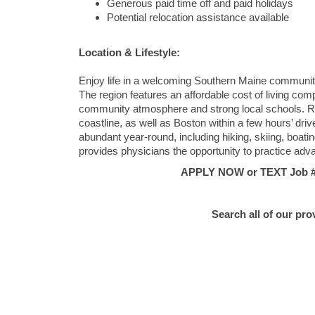
Generous paid time off and paid holidays
Potential relocation assistance available
Location & Lifestyle:
Enjoy life in a welcoming Southern Maine community t
The region features an affordable cost of living co
community atmosphere and strong local schools. Re
coastline, as well as Boston within a few hours’ drive
abundant year-round, including hiking, skiing, boati
provides physicians the opportunity to practice adv
APPLY NOW or TEXT Job #C
Search all of our pro