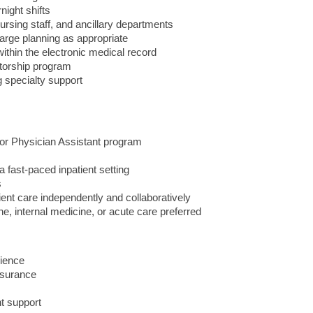
night shifts
ursing staff, and ancillary departments
harge planning as appropriate
ithin the electronic medical record
torship program
g specialty support
 or Physician Assistant program
a fast-paced inpatient setting
s
ent care independently and collaboratively
e, internal medicine, or acute care preferred
ience
nsurance
t support