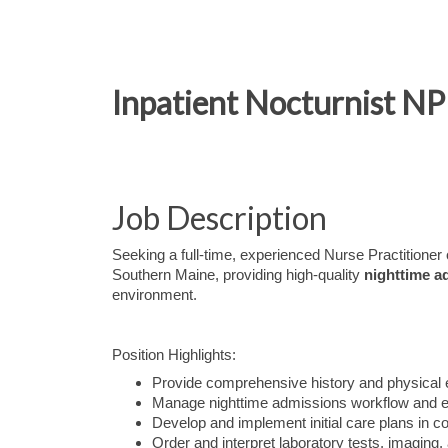
Inpatient Nocturnist NP
Job Description
Seeking a full-time, experienced Nurse Practitioner o
Southern Maine, providing high-quality
nighttime a
environment.
Position Highlights:
Provide comprehensive history and physical 
Manage nighttime admissions workflow and ens
Develop and implement initial care plans in co
Order and interpret laboratory tests, imaging,