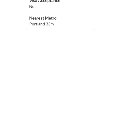
Visa Acceptance
No
Nearest Metro
Portland 33m