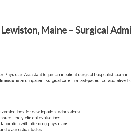
 Lewiston, Maine – Surgical Admi
r Physician Assistant to join an inpatient surgical hospitalist team in
dmissions
and inpatient surgical care in a fast-paced, collaborative ho
examinations for new inpatient admissions
ure timely clinical evaluations
llaboration with attending physicians
 and diagnostic studies