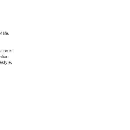
 life.
ation is
ation
estyle.