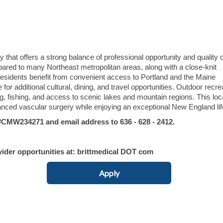
hat offers a strong balance of professional opportunity and quality of
mpared to many Northeast metropolitan areas, along with a close-knit
sidents benefit from convenient access to Portland and the Maine
 for additional cultural, dining, and travel opportunities. Outdoor recre
ng, fishing, and access to scenic lakes and mountain regions. This loc
anced vascular surgery while enjoying an exceptional New England lif
MW234271 and email address to 636 - 628 - 2412.
vider opportunities at: brittmedical DOT com
Apply