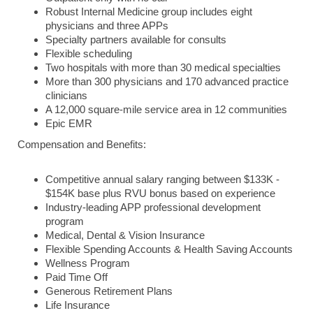
Robust Internal Medicine group includes eight
physicians and three APPs
Specialty partners available for consults
Flexible scheduling
Two hospitals with more than 30 medical specialties
More than 300 physicians and 170 advanced practice
clinicians
A 12,000 square-mile service area in 12 communities
Epic EMR
Compensation and Benefits:
Competitive annual salary ranging between $133K -
$154K base plus RVU bonus based on experience
Industry-leading APP professional development
program
Medical, Dental & Vision Insurance
Flexible Spending Accounts & Health Saving Accounts
Wellness Program
Paid Time Off
Generous Retirement Plans
Life Insurance