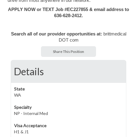
drive from most anywhere in our network.
APPLY NOW or TEXT Job #EC227855 & email address to
636-628-2412.
Search all of our provider opportunities at:
brittmedical
DOT com
Share This Position
Details
State
WA
Specialty
NP - Internal Med
Visa Acceptance
H1 & J1