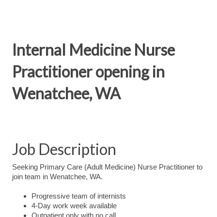
Internal Medicine Nurse
Practitioner opening in
Wenatchee, WA
Job Description
Seeking Primary Care (Adult Medicine) Nurse Practitioner to
join team in Wenatchee, WA.
Progressive team of internists
4-Day work week available
Outpatient only with no call