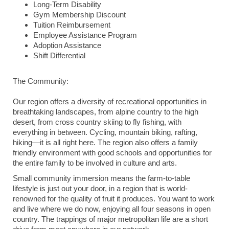
Long-Term Disability
Gym Membership Discount
Tuition Reimbursement
Employee Assistance Program
Adoption Assistance
Shift Differential
The Community:
Our region offers a diversity of recreational opportunities in
breathtaking landscapes, from alpine country to the high
desert, from cross country skiing to fly fishing, with
everything in between. Cycling, mountain biking, rafting,
hiking—it is all right here. The region also offers a family
friendly environment with good schools and opportunities for
the entire family to be involved in culture and arts.
Small community immersion means the farm-to-table
lifestyle is just out your door, in a region that is world-
renowned for the quality of fruit it produces. You want to work
and live where we do now, enjoying all four seasons in open
country. The trappings of major metropolitan life are a short