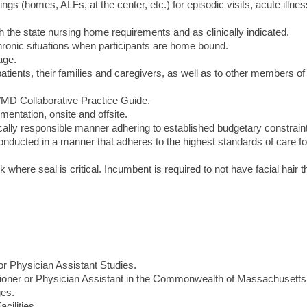
tings (homes, ALFs, at the center, etc.) for episodic visits, acute illne
 the state nursing home requirements and as clinically indicated.
ronic situations when participants are home bound.
age.
atients, their families and caregivers, as well as to other members of
P/MD Collaborative Practice Guide.
entation, onsite and offsite.
cally responsible manner adhering to established budgetary constrain
conducted in a manner that adheres to the highest standards of care for
sk where seal is critical. Incumbent is required to not have facial hair t
r Physician Assistant Studies.
itioner or Physician Assistant in the Commonwealth of Massachusetts
ges.
cilities.