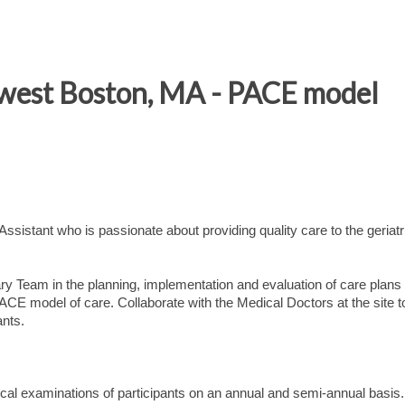
 west Boston, MA - PACE model
sistant who is passionate about providing quality care to the geriatr
ry Team in the planning, implementation and evaluation of care plans 
ACE model of care. Collaborate with the Medical Doctors at the site t
ants.
l examinations of participants on an annual and semi-annual basis.