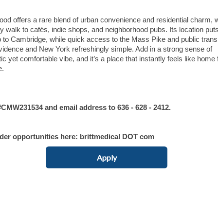
hood offers a rare blend of urban convenience and residential charm, w
asy walk to cafés, indie shops, and neighborhood pubs. Its location put
to Cambridge, while quick access to the Mass Pike and public transi
idence and New York refreshingly simple. Add in a strong sense of
et comfortable vibe, and it’s a place that instantly feels like home 
e.
MW231534 and email address to 636 - 628 - 2412.
ider opportunities here: brittmedical DOT com
Apply