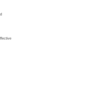
ed
ffective