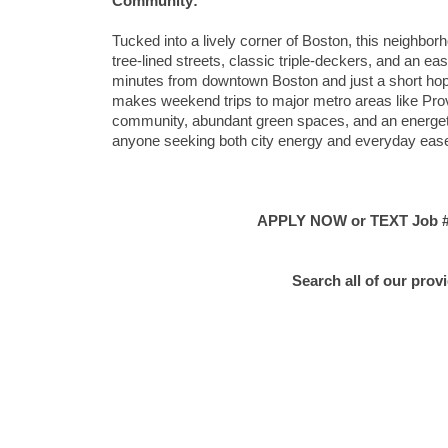
Community:
Tucked into a lively corner of Boston, this neighbor
tree-lined streets, classic triple-deckers, and an e
minutes from downtown Boston and just a short hop 
makes weekend trips to major metro areas like Prov
community, abundant green spaces, and an energetic y
anyone seeking both city energy and everyday eas
APPLY NOW or TEXT Job #C
Search all of our prov