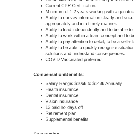
Current CPR Certification.
Minimum of 1-2 years working with a geriatric
Ability to convey information clearly and succ
appropriately and in a timely manner.
Ability to lead independently and to be able to
Ability to work within a team concept and to 
Ability to pay attention to detail, to be a self-
Ability to be able to quickly recognize situat
solutions and understand consequences.
COVID Vaccinated preferred.
Compensation/Benefits
:
Salary Range:
$106k to $149k Annually
Health insurance
Dental insurance
Vision insurance
12 paid holidays off
Retirement plan
Supplemental benefits