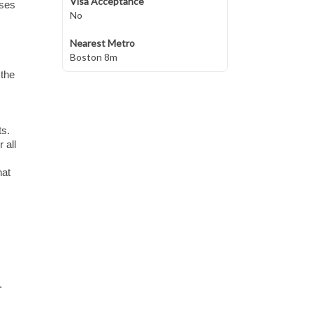
Visa Acceptance
sses
No
Nearest Metro
Boston 8m
 the
ts.
 all
hat
.