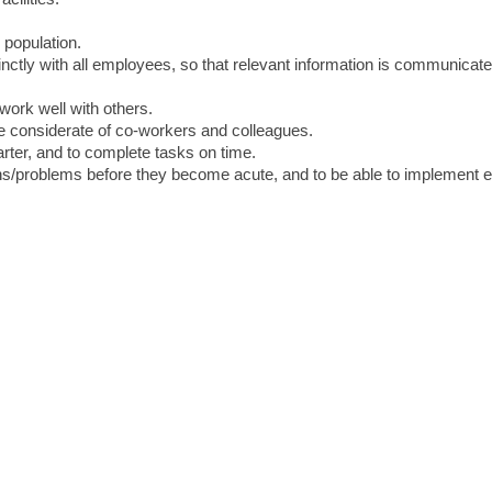
 population.
inctly with all employees, so that relevant information is communicat
 work well with others.
be considerate of co-workers and colleagues.
starter, and to complete tasks on time.
ions/problems before they become acute, and to be able to implement e