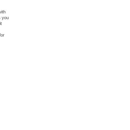
ith
s you
t
for