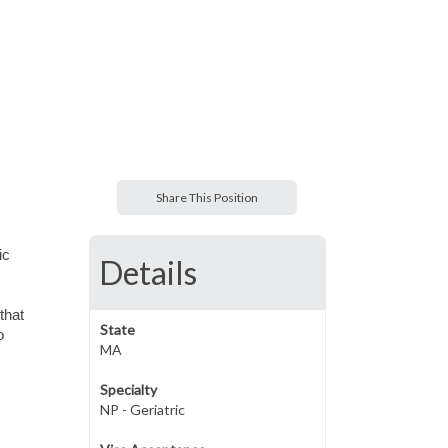
Share This Position
ic
Details
that
State
o
MA
Specialty
NP - Geriatric