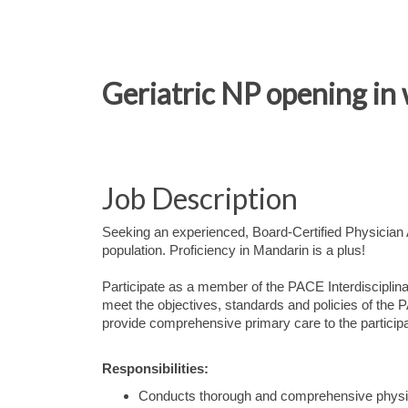
Geriatric NP opening in
Job Description
Seeking an experienced, Board-Certified Physician As
population. Proficiency in Mandarin is a plus!
Participate as a member of the PACE Interdisciplina
meet the objectives, standards and policies of the P
provide comprehensive primary care to the particip
Responsibilities:
Conducts thorough and comprehensive physica