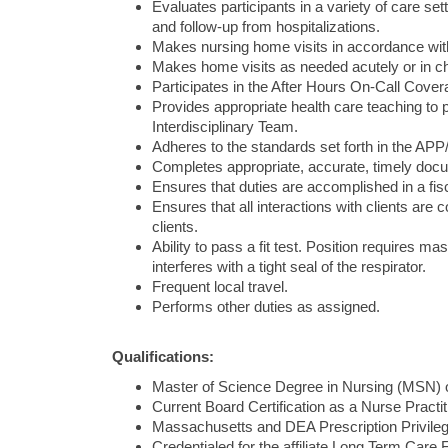
Evaluates participants in a variety of care set
and follow-up from hospitalizations.
Makes nursing home visits in accordance with
Makes home visits as needed acutely or in ch
Participates in the After Hours On-Call Cover
Provides appropriate health care teaching to p
Interdisciplinary Team.
Adheres to the standards set forth in the AP
Completes appropriate, accurate, timely docum
Ensures that duties are accomplished in a fis
Ensures that all interactions with clients are 
clients.
Ability to pass a fit test. Position requires ma
interferes with a tight seal of the respirator.
Frequent local travel.
Performs other duties as assigned.
Qualifications:
Master of Science Degree in Nursing (MSN) o
Current Board Certification as a Nurse Pract
Massachusetts and DEA Prescription Privile
Credentialed for the affiliate Long Term Care Fa