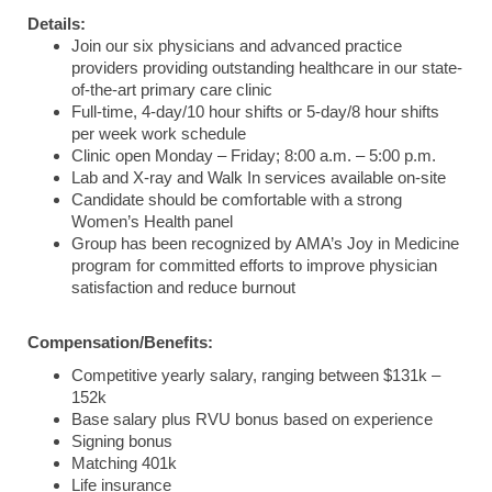
Details:
Join our six physicians and advanced practice
providers providing outstanding healthcare in our state-
of-the-art primary care clinic
Full-time, 4-day/10 hour shifts or 5-day/8 hour shifts
per week work schedule
Clinic open Monday – Friday; 8:00 a.m. – 5:00 p.m.
Lab and X-ray and Walk In services available on-site
Candidate should be comfortable with a strong
Women’s Health panel
Group has been recognized by AMA’s Joy in Medicine
program for committed efforts to improve physician
satisfaction and reduce burnout
Compensation/Benefits:
Competitive yearly salary, ranging between $131k –
152k
Base salary plus RVU bonus based on experience
Signing bonus
Matching 401k
Life insurance