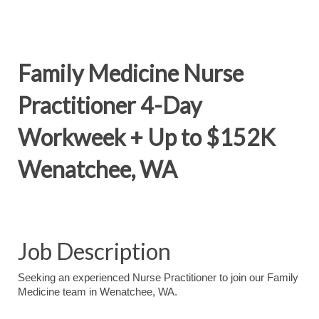
Family Medicine Nurse
Practitioner 4-Day
Workweek + Up to $152K
Wenatchee, WA
Job Description
Seeking an experienced Nurse Practitioner to join our Family
Medicine team in Wenatchee, WA.