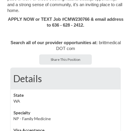
and a strong sense of community, it’s an inviting place to call
home.
APPLY NOW or TEXT Job #CMW230766 & email address
to 636 - 628 - 2412.
Search all of our provider opportunities at:
brittmedical
DOT com
Share This Position
Details
State
WA
Specialty
NP - Family Medicine
Visa Acceptance