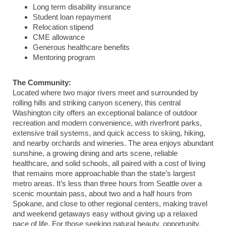
Long term disability insurance
Student loan repayment
Relocation stipend
CME allowance
Generous healthcare benefits
Mentoring program
The Community:
Located where two major rivers meet and surrounded by
rolling hills and striking canyon scenery, this central
Washington city offers an exceptional balance of outdoor
recreation and modern convenience, with riverfront parks,
extensive trail systems, and quick access to skiing, hiking,
and nearby orchards and wineries. The area enjoys abundant
sunshine, a growing dining and arts scene, reliable
healthcare, and solid schools, all paired with a cost of living
that remains more approachable than the state’s largest
metro areas. It’s less than three hours from Seattle over a
scenic mountain pass, about two and a half hours from
Spokane, and close to other regional centers, making travel
and weekend getaways easy without giving up a relaxed
pace of life. For those seeking natural beauty, opportunity,