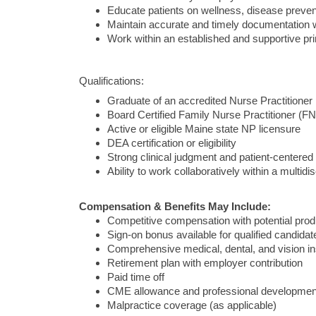
Educate patients on wellness, disease preve
Maintain accurate and timely documentation w
Work within an established and supportive pr
Qualifications:
Graduate of an accredited Nurse Practitione
Board Certified Family Nurse Practitioner (FN
Active or eligible Maine state NP licensure
DEA certification or eligibility
Strong clinical judgment and patient-centered
Ability to work collaboratively within a multidi
Compensation & Benefits May Include:
Competitive compensation with potential produ
Sign-on bonus available for qualified candidat
Comprehensive medical, dental, and vision i
Retirement plan with employer contribution
Paid time off
CME allowance and professional developmen
Malpractice coverage (as applicable)