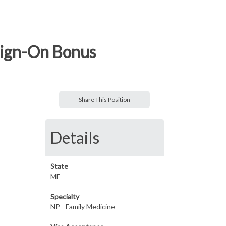
Sign-On Bonus
Share This Position
Details
State
ME
Specialty
NP - Family Medicine