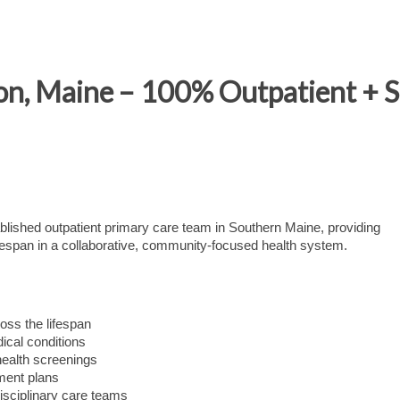
on, Maine – 100% Outpatient + 
tablished outpatient primary care team in Southern Maine, providing
fespan in a collaborative, community-focused health system.
oss the lifespan
cal conditions
health screenings
ment plans
disciplinary care teams