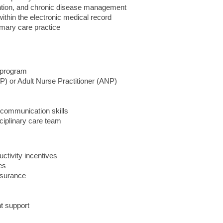
ntion, and chronic disease management
ithin the electronic medical record
imary care practice
r program
P) or Adult Nurse Practitioner (ANP)
 communication skills
sciplinary care team
ctivity incentives
es
nsurance
t support