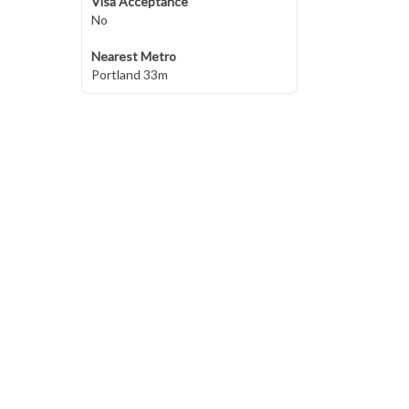
Visa Acceptance
No
Nearest Metro
Portland 33m