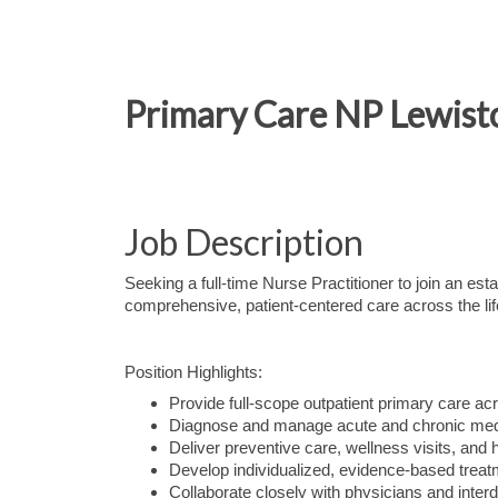
Primary Care NP Lewist
Job Description
Seeking a full-time Nurse Practitioner to join an es
comprehensive, patient-centered care across the li
Position Highlights:
Provide full-scope outpatient primary care acr
Diagnose and manage acute and chronic medi
Deliver preventive care, wellness visits, and 
Develop individualized, evidence-based treat
Collaborate closely with physicians and inter