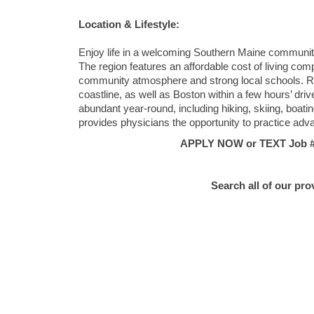
Location & Lifestyle:
Enjoy life in a welcoming Southern Maine community t
The region features an affordable cost of living co
community atmosphere and strong local schools. Re
coastline, as well as Boston within a few hours’ drive
abundant year-round, including hiking, skiing, boati
provides physicians the opportunity to practice adv
APPLY NOW or TEXT Job #C
Search all of our pro