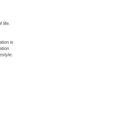
 life.
ation is
ation
estyle.