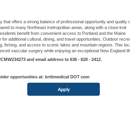
hat offers a strong balance of professional opportunity and quality of
mpared to many Northeast metropolitan areas, along with a close-knit
sidents benefit from convenient access to Portland and the Maine
 for additional cultural, dining, and travel opportunities. Outdoor recre
ng, fishing, and access to scenic lakes and mountain regions. This loc
anced vascular surgery while enjoying an exceptional New England lif
MW234273 and email address to 636 - 628 - 2412.
vider opportunities at: brittmedical DOT com
Apply