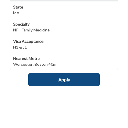
State
MA
Specialty
NP - Family Medicine
Visa Acceptance
H1 & J1
Nearest Metro
Worcester; Boston 40m
Apply