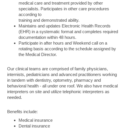
medical care and treatment provided by other
specialists. Participates in other care procedures
according to
training and demonstrated ability.
Maintains and updates Electronic Health Records
(EHR) in a systematic format and completes required
documentation within 48 hours.
Participate in after hours and Weekend call on a
rotating basis according to the schedule assigned by
the Medical Director.
Our clinical teams are comprised of family physicians,
internists, pediatricians and advanced practitioners working
in tandem with dentistry, optometry, pharmacy and
behavioral health - all under one roof. We also have medical
interpreters on site and utilize telephonic interpreters as
needed.
Benefits include:
Medical insurance
Dental insurance