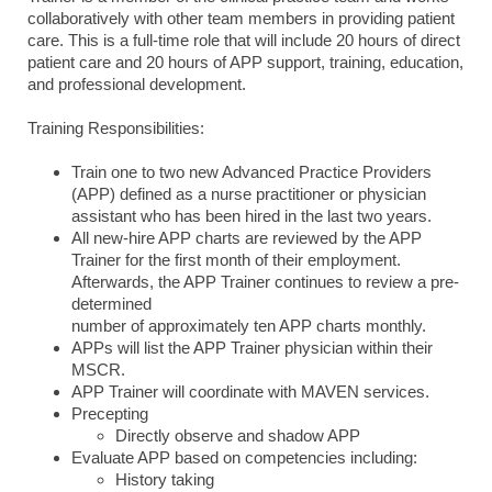
collaboratively with other team members in providing patient
care. This is a full-time role that will include 20 hours of direct
patient care and 20 hours of APP support, training, education,
and professional development.
Training Responsibilities:
Train one to two new Advanced Practice Providers
(APP) defined as a nurse practitioner or physician
assistant who has been hired in the last two years.
All new-hire APP charts are reviewed by the APP
Trainer for the first month of their employment.
Afterwards, the APP Trainer continues to review a pre-
determined
number of approximately ten APP charts monthly.
APPs will list the APP Trainer physician within their
MSCR.
APP Trainer will coordinate with MAVEN services.
Precepting
Directly observe and shadow APP
Evaluate APP based on competencies including:
History taking