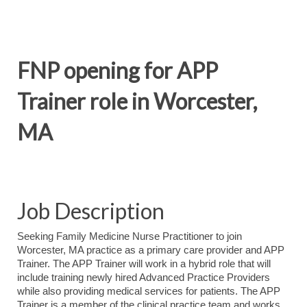
FNP opening for APP
Trainer role in Worcester,
MA
Job Description
Seeking Family Medicine Nurse Practitioner to join
Worcester, MA practice as a primary care provider and APP
Trainer. The APP Trainer will work in a hybrid role that will
include training newly hired Advanced Practice Providers
while also providing medical services for patients. The APP
Trainer is a member of the clinical practice team and works