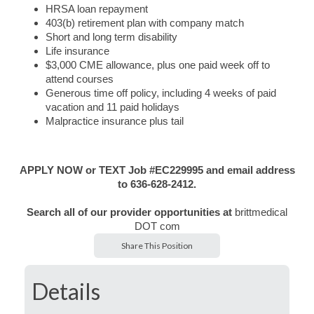
HRSA loan repayment
403(b) retirement plan with company match
Short and long term disability
Life insurance
$3,000 CME allowance, plus one paid week off to
attend courses
Generous time off policy, including 4 weeks of paid
vacation and 11 paid holidays
Malpractice insurance plus tail
APPLY NOW or TEXT Job #EC229995 and email address
to 636-628-2412.
Search all of our provider opportunities at
brittmedical
DOT com
Share This Position
Details