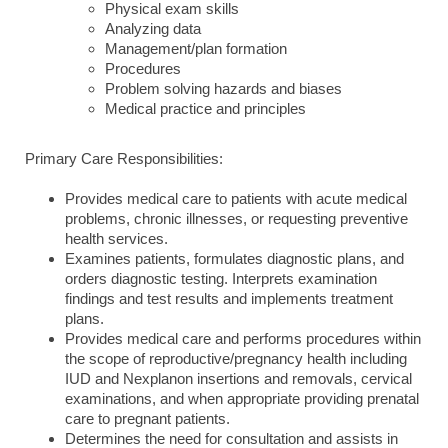
Physical exam skills
Analyzing data
Management/plan formation
Procedures
Problem solving hazards and biases
Medical practice and principles
Primary Care Responsibilities:
Provides medical care to patients with acute medical
problems, chronic illnesses, or requesting preventive
health services.
Examines patients, formulates diagnostic plans, and
orders diagnostic testing. Interprets examination
findings and test results and implements treatment
plans.
Provides medical care and performs procedures within
the scope of reproductive/pregnancy health including
IUD and Nexplanon insertions and removals, cervical
examinations, and when appropriate providing prenatal
care to pregnant patients.
Determines the need for consultation and assists in