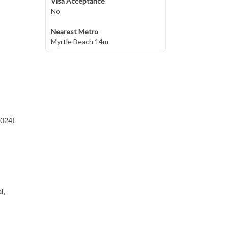
Visa Acceptance
No
Nearest Metro
Myrtle Beach 14m
2024!
l,