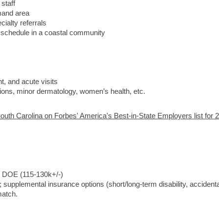
staff
mand area
ialty referrals
d schedule in a coastal community
, and acute visits
ections, minor dermatology, women’s health, etc.
outh Carolina on Forbes' America's Best-in-State Employers list for 
, DOE (115-130k+/-)
; supplemental insurance options (short/long-term disability, accidenta
match.