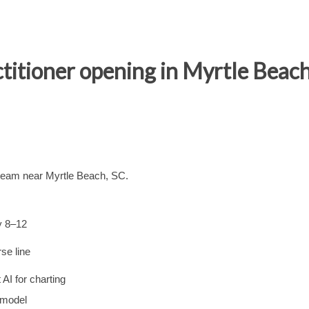
titioner opening in Myrtle Beach
 team near Myrtle Beach, SC.
y 8–12
se line
AI for charting
 model