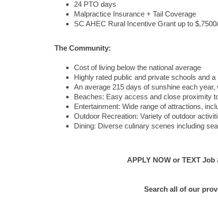
24 PTO days
Malpractice Insurance + Tail Coverage
SC AHEC Rural Incentive Grant up to $,7500/ye
The Community:
Cost of living below the national average
Highly rated public and private schools and a 
An average 215 days of sunshine each year, 
Beaches: Easy access and close proximity to
Entertainment: Wide range of attractions, incl
Outdoor Recreation: Variety of outdoor activiti
Dining: Diverse culinary scenes including seaf
APPLY NOW or TEXT Job #E
Search all of our pro