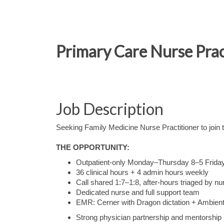
Primary Care Nurse Prac
Job Description
Seeking Family Medicine Nurse Practitioner to join
THE OPPORTUNITY:
Outpatient-only Monday–Thursday 8–5 Frida
36 clinical hours + 4 admin hours weekly
Call shared 1:7–1:8, after-hours triaged by nur
Dedicated nurse and full support team
EMR: Cerner with Dragon dictation + Ambient 
Strong physician partnership and mentorship