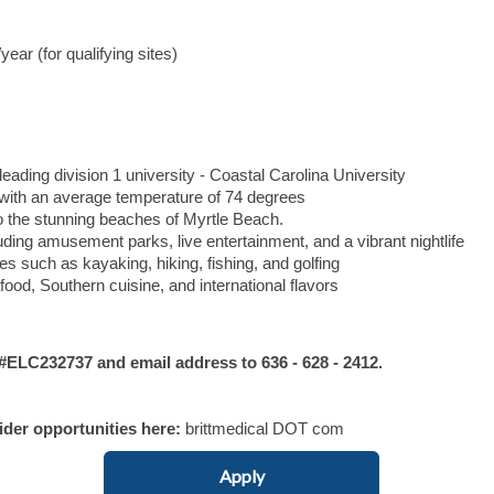
ar (for qualifying sites)
leading division 1 university - Coastal Carolina University
with an average temperature of 74 degrees
 the stunning beaches of Myrtle Beach.
uding amusement parks, live entertainment, and a vibrant nightlife
es such as kayaking, hiking, fishing, and golfing
ood, Southern cuisine, and international flavors
LC232737 and email address to 636 - 628 - 2412.
vider opportunities here:
brittmedical DOT com
Apply