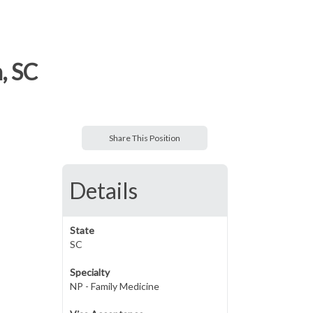
, SC
Share This Position
Details
State
SC
Specialty
NP - Family Medicine