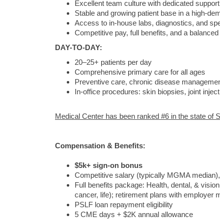
Excellent team culture with dedicated support 
Stable and growing patient base in a high-de
Access to in-house labs, diagnostics, and spec
Competitive pay, full benefits, and a balance
DAY-TO-DAY:
20–25+ patients per day
Comprehensive primary care for all ages
Preventive care, chronic disease management
In-office procedures: skin biopsies, joint inj
Medical Center has been ranked #6 in the state of S
Compensation & Benefits:
$5k+ sign-on bonus
Competitive salary (typically MGMA median)
Full benefits package: Health, dental, & vision
cancer, life); retirement plans with employer 
PSLF loan repayment eligibility
5 CME days + $2K annual allowance